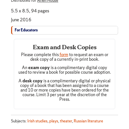
Distributed for
Arlen House
5.5 x 8.5, 94 pages
June 2016
For Educators
Exam and Desk Copies
Please complete this
form
to request an exam or
desk copy of a currently in-print book.
An
exam copy
is a complimentary digital copy
used to review a book for possible course adoption.
A
desk copy
is a complimentary digital or physical
copy of a book that has been assigned to a course
and 10 or more copies have been ordered for the
course. Limit 3 per year at the discretion of the
Press.
Subjects:
Irish studies
,
plays
,
theater
,
Russian literature