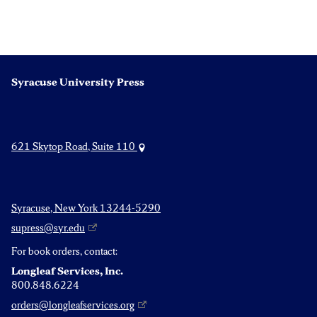
Syracuse University Press
621 Skytop Road, Suite 110
Syracuse, New York 13244-5290
supress@syr.edu
For book orders, contact:
Longleaf Services, Inc.
800.848.6224
orders@longleafservices.org