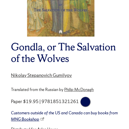
Gondla, or The Salvation
of the Wolves
Nikolay Stepanovich Gumilyov
Translated from the Russian by
Philip McDonagh
Paper $19.95 | 9781851321261
Customers outside of the US and Canada can buy books from
MNG Bookshop