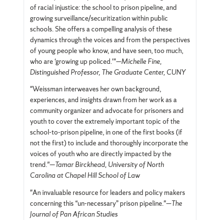
of racial injustice: the school to prison pipeline, and
growing surveillance/securitization within public
schools. She offers a compelling analysis of these
dynamics through the voices and from the perspectives
of young people who know, and have seen, too much,
who are ‘growing up policed.'"—
Michelle Fine,
Distinguished Professor, The Graduate Center, CUNY
"Weissman interweaves her own background,
experiences, and insights drawn from her work as a
community organizer and advocate for prisoners and
youth to cover the extremely important topic of the
school-to-prison pipeline, in one of the first books (if
not the first) to include and thoroughly incorporate the
voices of youth who are directly impacted by the
trend."—
Tamar Birckhead, University of North
Carolina at Chapel Hill School of Law
"An invaluable resource for leaders and policy makers
concerning this “un-necessary” prison pipeline."—
The
Journal of Pan African Studies