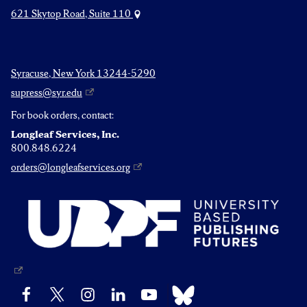
621 Skytop Road, Suite 110
Syracuse, New York 13244-5290
supress@syr.edu
For book orders, contact:
Longleaf Services, Inc.
800.848.6224
orders@longleafservices.org
Bluesky
Facebook
X
Instagram
LinkedIn
YouTube