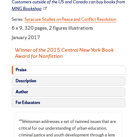
Customers outside of the US and Canada can buy books from
MNG Bookshop
Series:
Syracuse Studies on Peace and Conflict Resolution
6 x 9, 320 pages, 2 figures illustrations
January 2017
Winner of the 2015 Central New York Book
Award for Nonfiction
Praise
Description
Author
For Educators
""Weissman addresses a set of twinned issues that are
critical for our understanding of urban education,
criminal justice and youth development through a lens