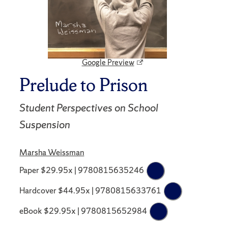
Google Preview
Prelude to Prison
Student Perspectives on School
Suspension
Marsha Weissman
Paper $29.95x | 9780815635246
Hardcover $44.95x | 9780815633761
eBook $29.95x | 9780815652984