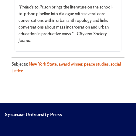
"
Prelude to Prison
brings the literature on the school-
to-prison pipeline into dialogue with several core
conversations within urban anthropology and links
conversations about mass incarceration and urban
education in productive ways."—
City and Society
Journal
Subjects:
New York State
,
award winner
,
peace studies
,
social
justice
Syracuse University Press