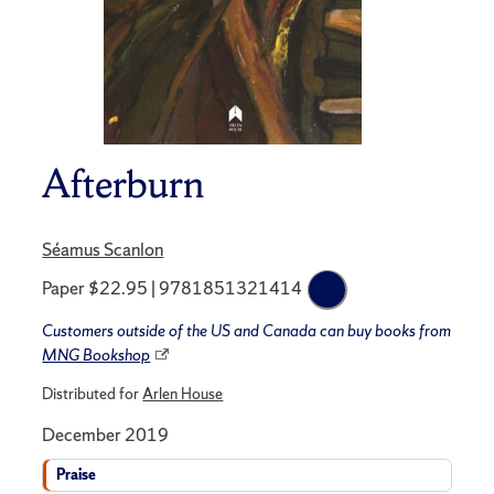
Afterburn
Séamus Scanlon
Paper $22.95 | 9781851321414
Customers outside of the US and Canada can buy books from
MNG Bookshop
Distributed for
Arlen House
December 2019
Praise