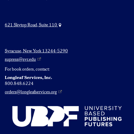
621 Skytop Road, Suite 110
Syracuse, New York 13244-5290
supress@syr.edu
For book orders, contact:
Longleaf Services, Inc.
800.848.6224
orders@longleafservices.org