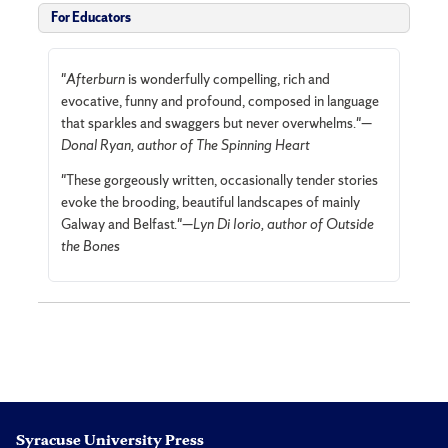
For Educators
"
Afterburn
is wonderfully compelling, rich and
evocative, funny and profound, composed in language
that sparkles and swaggers but never overwhelms."—
Donal Ryan, author of The Spinning Heart
"These gorgeously written, occasionally tender stories
evoke the brooding, beautiful landscapes of mainly
Galway and Belfast."—
Lyn Di Iorio, author of Outside
the Bones
Syracuse University Press