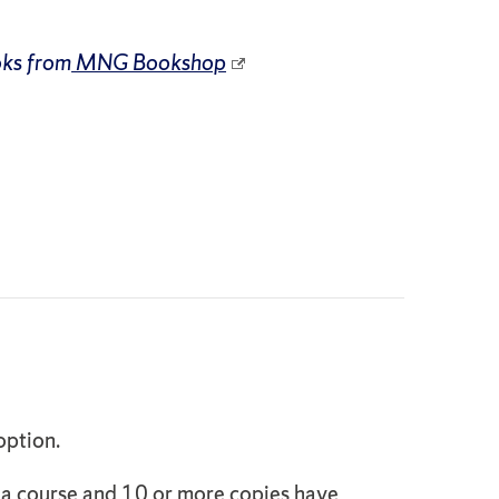
oks from
MNG Bookshop
option.
o a course and 10 or more copies have