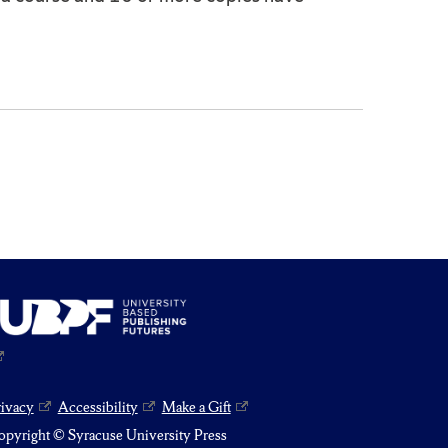
rivacy
Accessibility
Make a Gift
pyright © Syracuse University Press