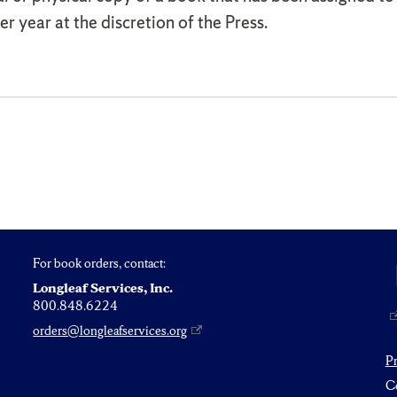
r year at the discretion of the Press.
For book orders, contact:
Longleaf Services, Inc.
800.848.6224
orders@longleafservices.org
P
Co