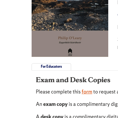
For Educators
Exam and Desk Copies
Please complete this
form
to request 
An
exam copy
is a complimentary dig
A
desk copy
is a complimentary digit