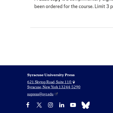
been ordered for the course. Limit 3 pe
Syracuse University Press
621 Skytop Road, Suite 110
Syracuse, New York 13244-5290
supress@syr.edu
Bluesky
Facebook
X
Instagram
LinkedIn
YouTube