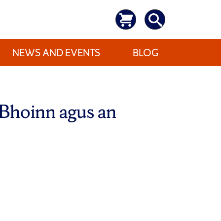
NEWS AND EVENTS
BLOG
 Bhoinn agus an