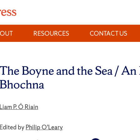
BOUT
RESOURCES
CONTACT US
The Boyne and the Sea / An
Bhochna
Liam P. Ó Riain
Edited by
Philip O’Leary