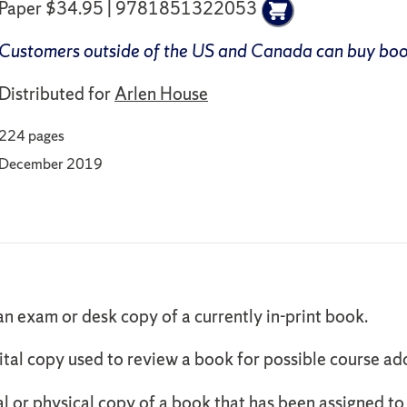
Paper $34.95 | 9781851322053
Customers outside of the US and Canada can buy bo
Distributed for
Arlen House
224 pages
December 2019
an exam or desk copy of a currently in-print book.
ital copy used to review a book for possible course ad
al or physical copy of a book that has been assigned t