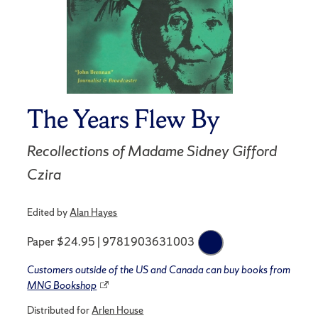
The Years Flew By
Recollections of Madame Sidney Gifford
Czira
Edited by
Alan Hayes
Paper $24.95 | 9781903631003
Customers outside of the US and Canada can buy books from
MNG Bookshop
Distributed for
Arlen House