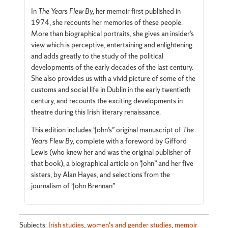
In
The Years Flew By,
her memoir first published in
1974, she recounts her memories of these people.
More than biographical portraits, she gives an insider’s
view which is perceptive, entertaining and enlightening
and adds greatly to the study of the political
developments of the early decades of the last century.
She also provides us with a vivid picture of some of the
customs and social life in Dublin in the early twentieth
century, and recounts the exciting developments in
theatre during this Irish literary renaissance.
This edition includes “John’s” original manuscript of
The
Years Flew
By,
complete with a foreword by Gifford
Lewis (who knew her and was the original publisher of
that book), a biographical article on “John” and her five
sisters, by Alan Hayes, and selections from the
journalism of “John Brennan”.
Subjects:
Irish studies
,
women's and gender studies
,
memoir