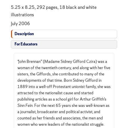
5.25 x 8.25, 292 pages, 18 black and white
illustrations
July 2006
Description
For Educators
“John Brennan” (Madame Sidney Gifford Czira) was a
woman of the twentieth century, and along with her five
sisters, the Giffords, she contributed to many of the
developments of that time. Born Sidney Gifford in
1889 into a well-off Protestant unionist family, she was
attracted to the nationalist cause and started
publishing articles as a school girl for Arthur Griffith’s
Sinn Fein.
For the next 65 years she was well-known as
a journalist, broadcaster and political activist, and
counted as her friends and associates, the men and
women who were leaders of the nationalist struggle.