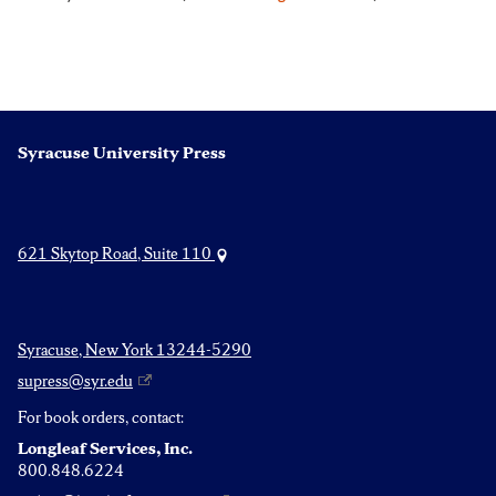
Syracuse University Press
621 Skytop Road, Suite 110
Syracuse, New York 13244-5290
supress@syr.edu
For book orders, contact:
Longleaf Services, Inc.
800.848.6224