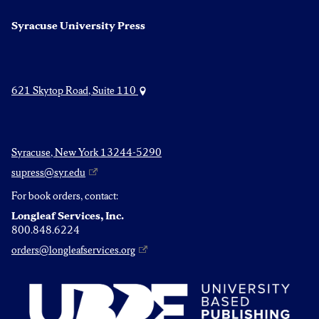
Syracuse University Press
621 Skytop Road, Suite 110
Syracuse, New York 13244-5290
supress@syr.edu
For book orders, contact:
Longleaf Services, Inc.
800.848.6224
orders@longleafservices.org