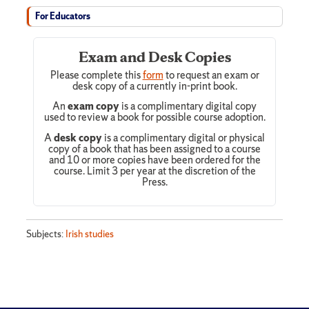
For Educators
Exam and Desk Copies
Please complete this
form
to request an exam or
desk copy of a currently in-print book.
An
exam copy
is a complimentary digital copy
used to review a book for possible course adoption.
A
desk copy
is a complimentary digital or physical
copy of a book that has been assigned to a course
and 10 or more copies have been ordered for the
course. Limit 3 per year at the discretion of the
Press.
Subjects:
Irish studies