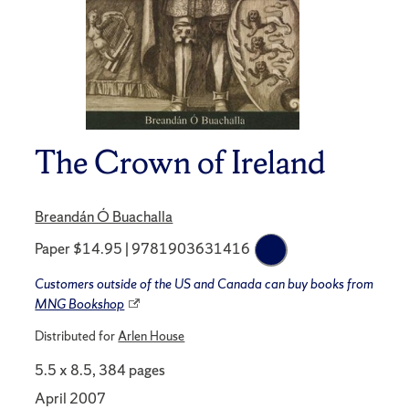
The Crown of Ireland
Breandán Ó Buachalla
Paper $14.95 | 9781903631416
Customers outside of the US and Canada can buy books from
MNG Bookshop
Distributed for
Arlen House
5.5 x 8.5, 384 pages
April 2007