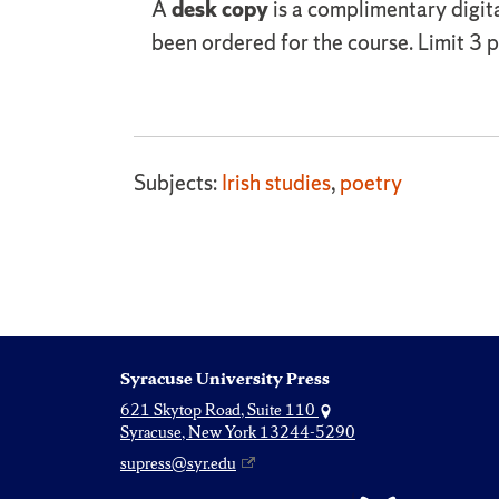
A
desk copy
is a complimentary digit
been ordered for the course. Limit 3 pe
Subjects:
Irish studies
,
poetry
Syracuse University Press
621 Skytop Road, Suite 110
Syracuse, New York 13244-5290
supress@syr.edu