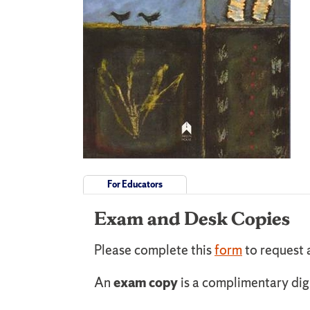
For Educators
Exam and Desk Copies
Please complete this
form
to request 
An
exam copy
is a complimentary dig