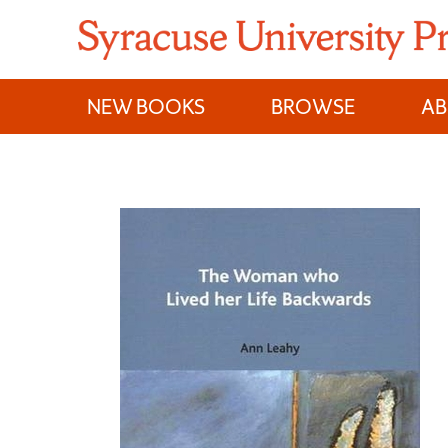
Skip
to
content
NEW BOOKS
BROWSE
A