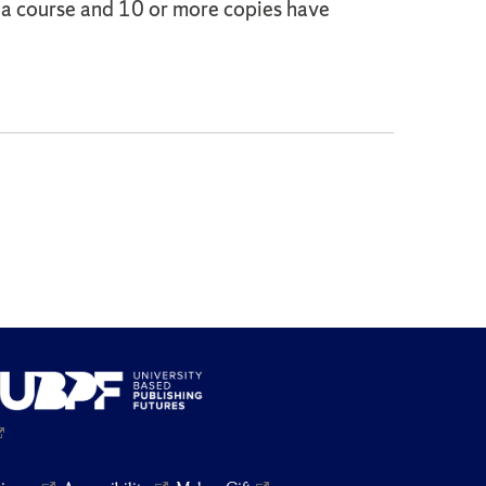
o a course and 10 or more copies have