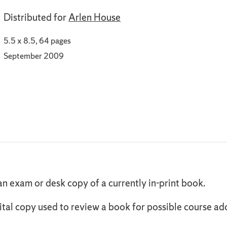
Distributed for
Arlen House
5.5 x 8.5, 64 pages
September 2009
an exam or desk copy of a currently in-print book.
ital copy used to review a book for possible course ad