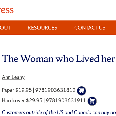
BOUT
RESOURCES
CONTACT US
The Woman who Lived her 
Ann Leahy
Paper $19.95 | 9781903631812
Hardcover $29.95 | 9781903631911
Customers outside of the US and Canada can buy b