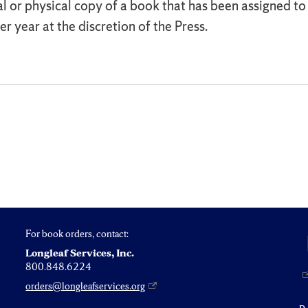
al or physical copy of a book that has been assigned t
r year at the discretion of the Press.
For book orders, contact:
Longleaf Services, Inc.
800.848.6224
orders@longleafservices.org