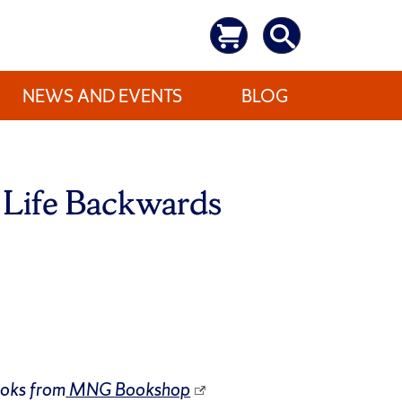
NEWS AND EVENTS
BLOG
Life Backwards
ooks from
MNG Bookshop