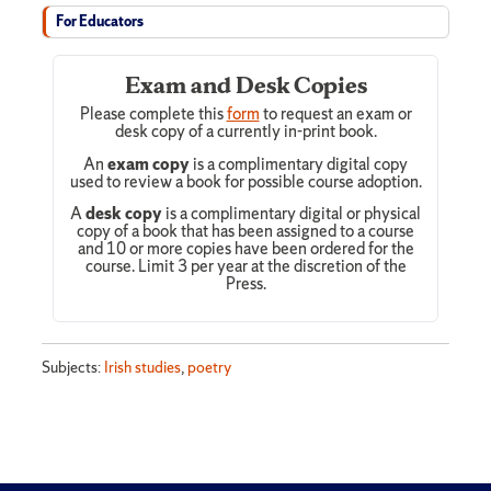
For Educators
Exam and Desk Copies
Please complete this
form
to request an exam or
desk copy of a currently in-print book.
An
exam copy
is a complimentary digital copy
used to review a book for possible course adoption.
A
desk copy
is a complimentary digital or physical
copy of a book that has been assigned to a course
and 10 or more copies have been ordered for the
course. Limit 3 per year at the discretion of the
Press.
Subjects:
Irish studies
,
poetry