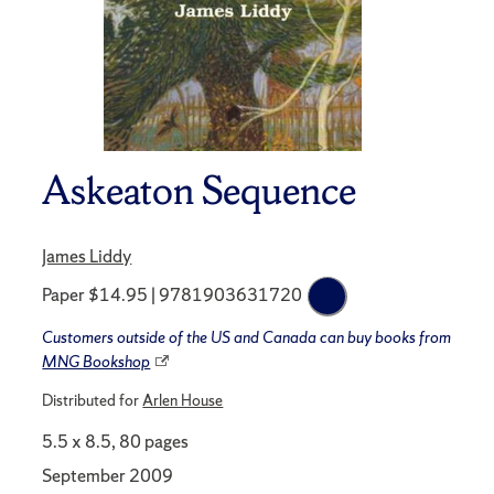
Askeaton Sequence
James Liddy
Paper $14.95 | 9781903631720
Customers outside of the US and Canada can buy books from
MNG Bookshop
Distributed for
Arlen House
5.5 x 8.5, 80 pages
September 2009