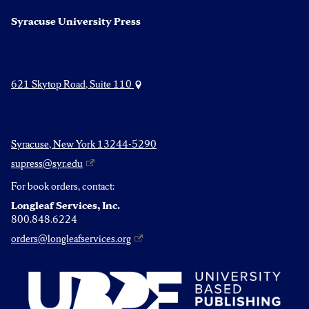
Syracuse University Press
621 Skytop Road, Suite 110
Syracuse, New York 13244-5290
supress@syr.edu
For book orders, contact:
Longleaf Services, Inc.
800.848.6224
orders@longleafservices.org