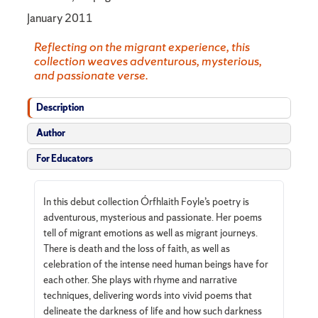
January 2011
Reflecting on the migrant experience, this
collection weaves adventurous, mysterious,
and passionate verse.
Description
Author
For Educators
In this debut collection Órfhlaith Foyle’s poetry is
adventurous, mysterious and passionate. Her poems
tell of migrant emotions as well as migrant journeys.
There is death and the loss of faith, as well as
celebration of the intense need human beings have for
each other. She plays with rhyme and narrative
techniques, delivering words into vivid poems that
delineate the darkness of life and how such darkness