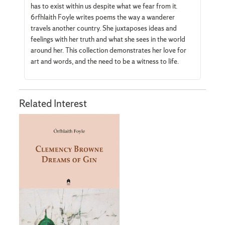
has to exist within us despite what we fear from it.
6rfhlaith Foyle writes poems the way a wanderer
travels another country. She juxtaposes ideas and
feelings with her truth and what she sees in the world
around her. This collection demonstrates her love for
art and words, and the need to be a witness to life.
Related Interest