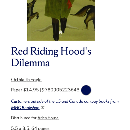
Red Riding Hood's
Dilemma
Órfhlaith Foyle
Paper $14.95 | 9780905223643
Customers outside of the US and Canada can buy books from
MNG Bookshop
Distributed for
Arlen House
5.5 x 8.5, 64 pages