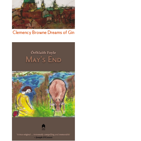
Clemency Browne Dreams of Gin