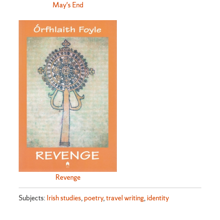
May's End
Revenge
Subjects:
Irish studies
,
poetry
,
travel writing
,
identity