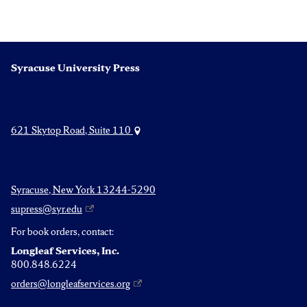
Syracuse University Press
621 Skytop Road, Suite 110
Syracuse, New York 13244-5290
supress@syr.edu
For book orders, contact:
Longleaf Services, Inc.
800.848.6224
orders@longleafservices.org