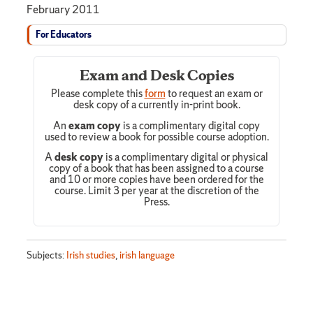
February 2011
For Educators
Exam and Desk Copies
Please complete this
form
to request an exam or
desk copy of a currently in-print book.
An
exam copy
is a complimentary digital copy
used to review a book for possible course adoption.
A
desk copy
is a complimentary digital or physical
copy of a book that has been assigned to a course
and 10 or more copies have been ordered for the
course. Limit 3 per year at the discretion of the
Press.
Subjects:
Irish studies
,
irish language