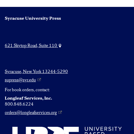
Syracuse University Press
621 Skytop Road, Suite 110
Syracuse, New York 13244-5290
supress@syr.edu
For book orders, contact:
Longleaf Services, Inc.
800.848.6224
orders@longleafservices.org