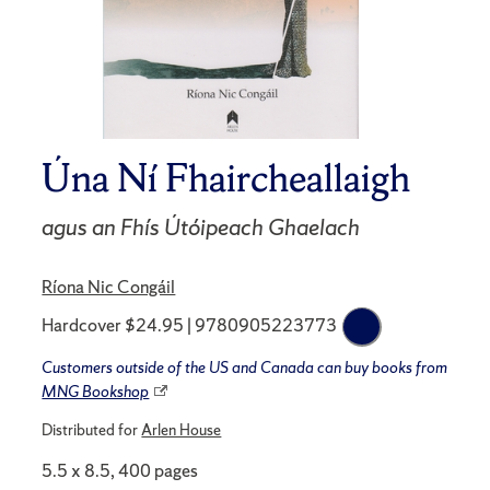
Úna Ní Fhaircheallaigh
agus an Fhís Útóipeach Ghaelach
Ríona Nic Congáil
Hardcover $24.95 | 9780905223773
Customers outside of the US and Canada can buy books from
MNG Bookshop
Distributed for
Arlen House
5.5 x 8.5, 400 pages