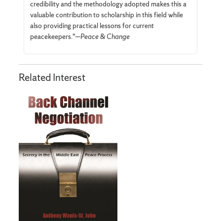
credibility and the methodology adopted makes this a
valuable contribution to scholarship in this field while
also providing practical lessons for current
peacekeepers."—
Peace & Change
Related Interest