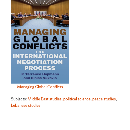
Managing Global Conflicts
Subjects:
Middle East studies
,
political science
,
peace studies
,
Lebanese studies