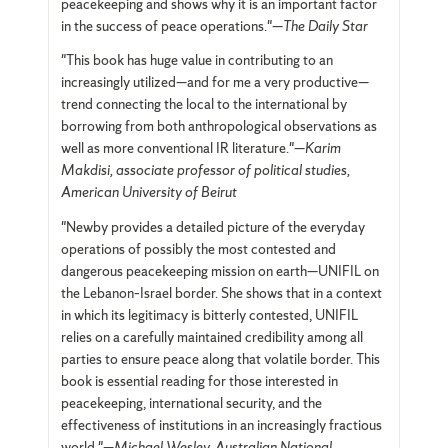
peacekeeping and shows why it is an important factor
in the success of peace operations."—
The Daily Star
"This book has huge value in contributing to an
increasingly utilized—and for me a very productive—
trend connecting the local to the international by
borrowing from both anthropological observations as
well as more conventional IR literature."—
Karim
Makdisi, associate professor of political studies,
American University of Beirut
"Newby provides a detailed picture of the everyday
operations of possibly the most contested and
dangerous peacekeeping mission on earth—UNIFIL on
the Lebanon–Israel border. She shows that in a context
in which its legitimacy is bitterly contested, UNIFIL
relies on a carefully maintained credibility among all
parties to ensure peace along that volatile border. This
book is essential reading for those interested in
peacekeeping, international security, and the
effectiveness of institutions in an increasingly fractious
world."—
Michael Wesley, Australian National