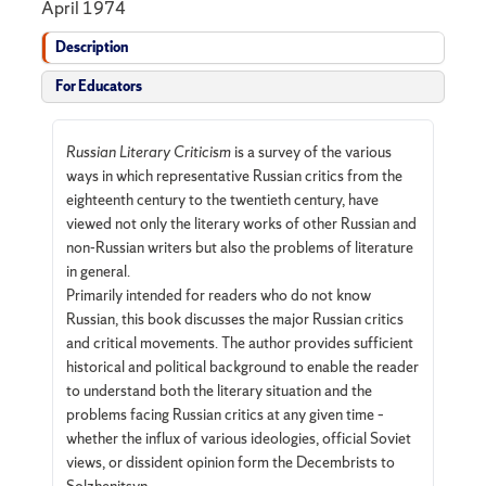
April 1974
Description
For Educators
Russian Literary Criticism
is a survey of the various
ways in which representative Russian critics from the
eighteenth century to the twentieth century, have
viewed not only the literary works of other Russian and
non-Russian writers but also the problems of literature
in general.
Primarily intended for readers who do not know
Russian, this book discusses the major Russian critics
and critical movements. The author provides sufficient
historical and political background to enable the reader
to understand both the literary situation and the
problems facing Russian critics at any given time –
whether the influx of various ideologies, official Soviet
views, or dissident opinion form the Decembrists to