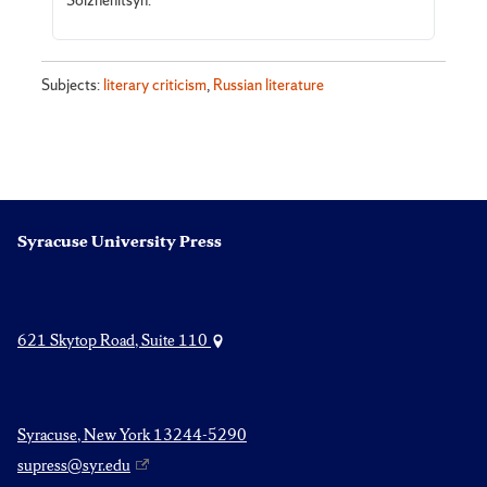
Solzhenitsyn.
Subjects:
literary criticism
,
Russian literature
Syracuse University Press
621 Skytop Road, Suite 110
Syracuse, New York 13244-5290
supress@syr.edu