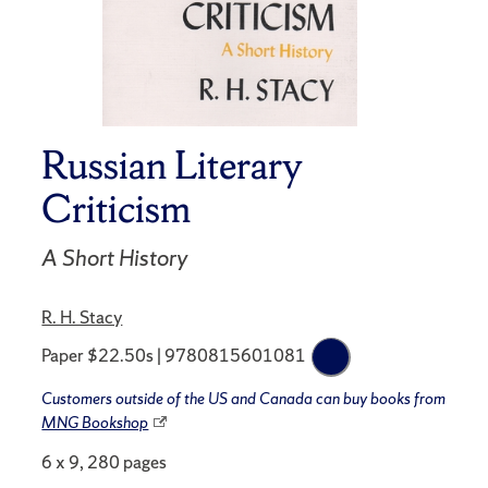
Russian Literary
Criticism
A Short History
R. H. Stacy
Paper $22.50s | 9780815601081
Customers outside of the US and Canada can buy books from
MNG Bookshop
6 x 9, 280 pages