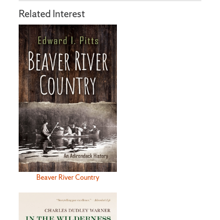
Related Interest
Beaver River Country