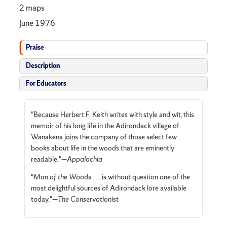
2 maps
June 1976
Praise
Description
For Educators
"Because Herbert F. Keith writes with style and wit, this
memoir of his long life in the Adirondack village of
Wanakena joins the company of those select few
books about life in the woods that are eminently
readable."—
Appalachia
"
Man of the Woods
. . . is without question one of the
most delightful sources of Adirondack lore available
today."—
The Conservationist