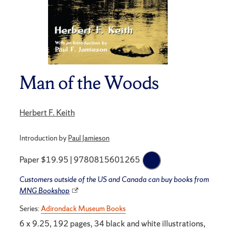
Man of the Woods
Herbert F. Keith
Introduction by
Paul Jamieson
Paper $19.95 | 9780815601265
Customers outside of the US and Canada can buy books from
MNG Bookshop
Series:
Adirondack Museum Books
6 x 9.25, 192 pages, 34 black and white illustrations,