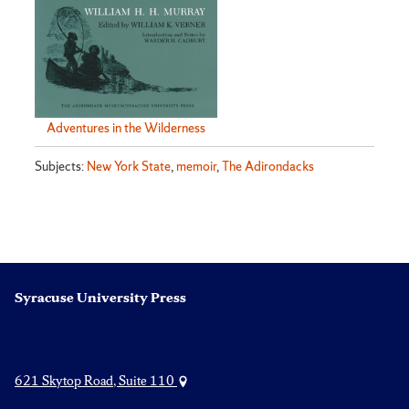
Adventures in the Wilderness
Subjects:
New York State
,
memoir
,
The Adirondacks
Syracuse University Press
621 Skytop Road, Suite 110