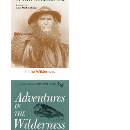
In the Wilderness