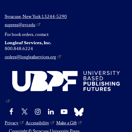
Syracuse, New York 13244-5290
supress@syr.edu
For book orders, contact:
Longleaf Services, Inc.
800.848.6224
orders@longleafservices.org
Bluesky
Facebook
X
Instagram
LinkedIn
YouTube
Privacy
Accessibility
Make a Gift
Copyright © Syracuse University Press