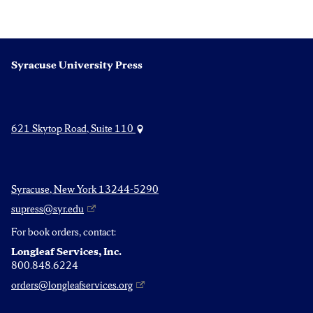
Syracuse University Press
621 Skytop Road, Suite 110
Syracuse, New York 13244-5290
supress@syr.edu
For book orders, contact:
Longleaf Services, Inc.
800.848.6224
orders@longleafservices.org