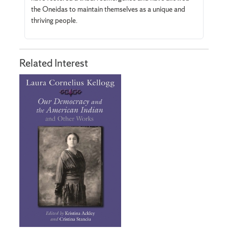
the Oneidas to maintain themselves as a unique and
thriving people.
Related Interest