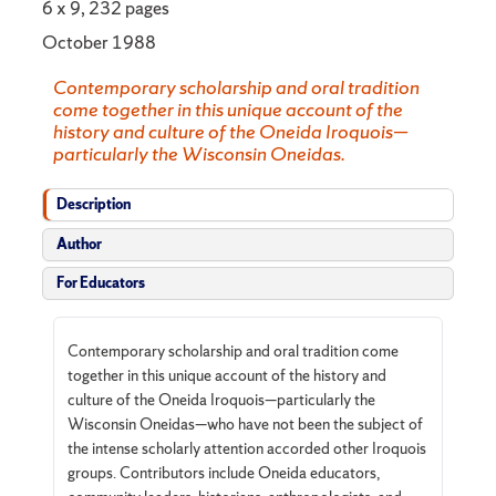
6 x 9, 232 pages
October 1988
Contemporary scholarship and oral tradition
come together in this unique account of the
history and culture of the Oneida Iroquois—
particularly the Wisconsin Oneidas.
Description
Author
For Educators
Contemporary scholarship and oral tradition come
together in this unique account of the history and
culture of the Oneida Iroquois—particularly the
Wisconsin Oneidas—who have not been the subject of
the intense scholarly attention accorded other Iroquois
groups. Contributors include Oneida educators,