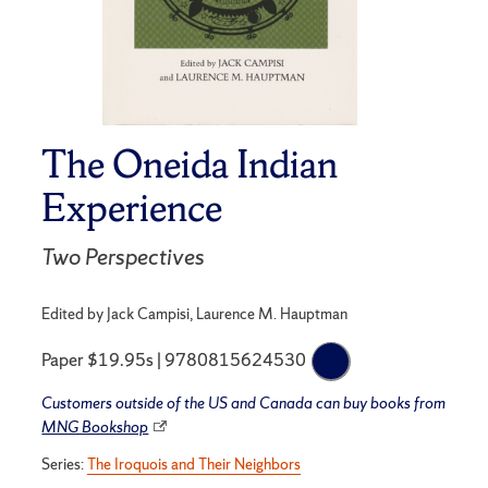
The Oneida Indian
Experience
Two Perspectives
Edited by Jack Campisi, Laurence M. Hauptman
Paper $19.95s | 9780815624530
Customers outside of the US and Canada can buy books from
MNG Bookshop
Series:
The Iroquois and Their Neighbors