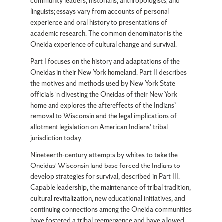
community leaders, historians, anthropologists, and
linguists; essays vary from accounts of personal
experience and oral history to presentations of
academic research. The common denominator is the
Oneida experience of cultural change and survival.
Part I focuses on the history and adaptations of the
Oneidas in their New York homeland. Part II describes
the motives and methods used by New York State
officials in divesting the Oneidas of their New York
home and explores the aftereffects of the Indians’
removal to Wisconsin and the legal implications of
allotment legislation on American Indians’ tribal
jurisdiction today.
Nineteenth-century attempts by whites to take the
Oneidas’ Wisconsin land base forced the Indians to
develop strategies for survival, described in Part III.
Capable leadership, the maintenance of tribal tradition,
cultural revitalization, new educational initiatives, and
continuing connections among the Oneida communities
have fostered a tribal reemergence and have allowed