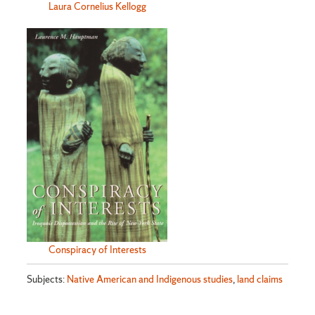
Laura Cornelius Kellogg
Conspiracy of Interests
Subjects:
Native American and Indigenous studies
,
land claims