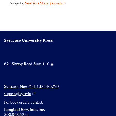
Subjects:
New York State
,
journalism
Syracuse University Press
621 Skytop Road, Suite 110
Syracuse, New York 13244-5290
supress@syr.edu
For book orders, contact:
Longleaf Services, Inc.
800.848.6224