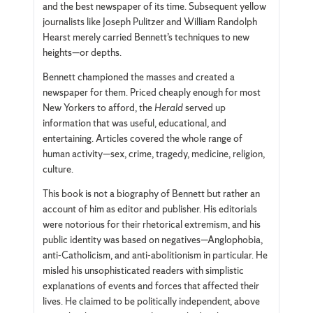
and the best newspaper of its time. Subsequent yellow
journalists like Joseph Pulitzer and William Randolph
Hearst merely carried Bennett’s techniques to new
heights—or depths.
Bennett championed the masses and created a
newspaper for them. Priced cheaply enough for most
New Yorkers to afford, the
Herald
served up
information that was useful, educational, and
entertaining. Articles covered the whole range of
human activity—sex, crime, tragedy, medicine, religion,
culture.
This book is not a biography of Bennett but rather an
account of him as editor and publisher. His editorials
were notorious for their rhetorical extremism, and his
public identity was based on negatives—Anglophobia,
anti-Catholicism, and anti-abolitionism in particular. He
misled his unsophisticated readers with simplistic
explanations of events and forces that affected their
lives. He claimed to be politically independent, above