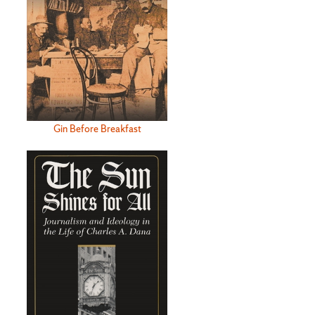
Gin Before Breakfast