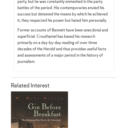
party, but he was constantly enmeshed in the party
battles of the period. His contemporaries envied his
success but detested the means by which he achieved
it; they respected his power but hated him personally.
Former accounts of Bennett have been anecdotal and
superficial. Crouthamel has based his research
primarily on a day-by-day reading of over three
decades of the
Herald
and thus provides useful facts
and assessments of a major period in the history of
journalism.
Related Interest