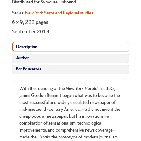
Distributed for
Syracuse Unbound
Series:
New York State and Regional studies
6 x 9, 222 pages
September 2018
Description
Author
For Educators
With the founding of the
New York Herald
in 1835,
James Gordon Bennett began what was to become the
most successful and widely circulated newspaper of
mid-nineteenth-century America. He did not invent the
cheap popular newspaper, but his innovations—a
combination of sensationalism, technological
improvements, and comprehensive news coverage—
made the
Herald
the prototype of modern journalism