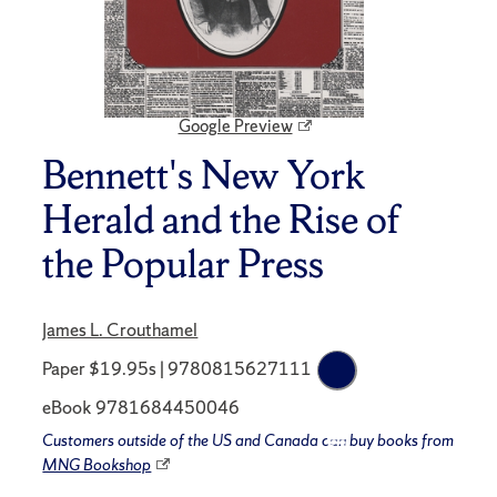
Google Preview
Bennett's New York
Herald and the Rise of
the Popular Press
James L. Crouthamel
Paper $19.95s | 9780815627111
eBook 9781684450046
Customers outside of the US and Canada can buy books from
MNG Bookshop