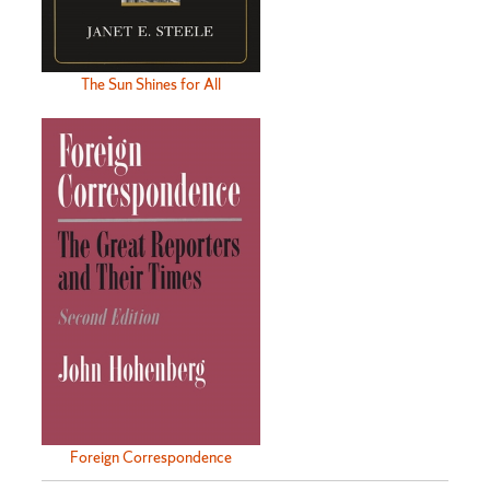
The Sun Shines for All
Foreign Correspondence