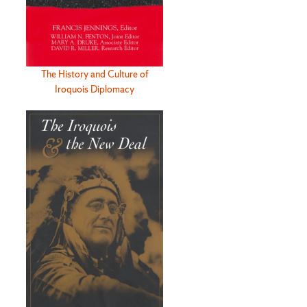
The History and Culture of
Iroquois Diplomacy