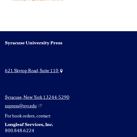
Syracuse University Press
621 Skytop Road, Suite 110
Syracuse, New York 13244-5290
supress@syr.edu
For book orders, contact:
Longleaf Services, Inc.
800.848.6224