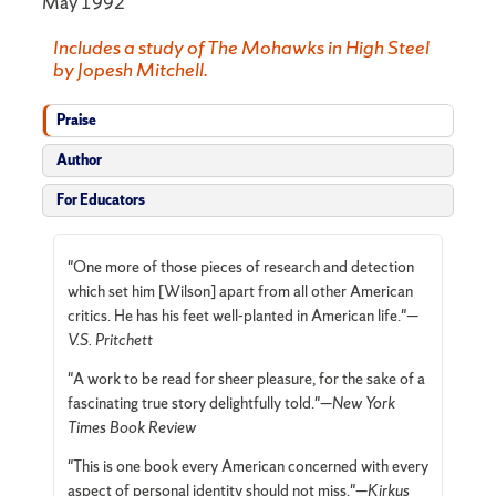
May 1992
Includes a study of The Mohawks in High Steel
by Jopesh Mitchell.
Praise
Author
For Educators
"One more of those pieces of research and detection
which set him [Wilson] apart from all other American
critics. He has his feet well-planted in American life."—
V.S. Pritchett
"A work to be read for sheer pleasure, for the sake of a
fascinating true story delightfully told."—
New York
Times Book Review
"This is one book every American concerned with every
aspect of personal identity should not miss."—
Kirkus