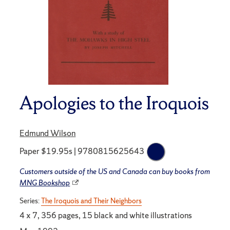
Apologies to the Iroquois
Edmund Wilson
Paper $19.95s | 9780815625643
Customers outside of the US and Canada can buy books from
MNG Bookshop
Series:
The Iroquois and Their Neighbors
4 x 7, 356 pages, 15 black and white illustrations