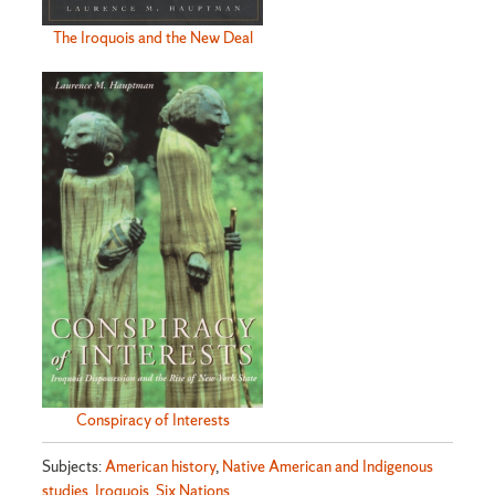
The Iroquois and the New Deal
Conspiracy of Interests
Subjects:
American history
,
Native American and Indigenous
studies
,
Iroquois
,
Six Nations