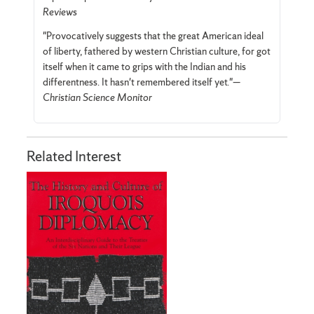
Reviews
"Provocatively suggests that the great American ideal
of liberty, fathered by western Christian culture, for­ got
itself when it came to grips with the Indian and his
differentness. It hasn't remembered itself yet."—
Christian Science Monitor
Related Interest