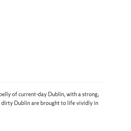
elly of current-day Dublin, with a strong,
irty Dublin are brought to life vividly in