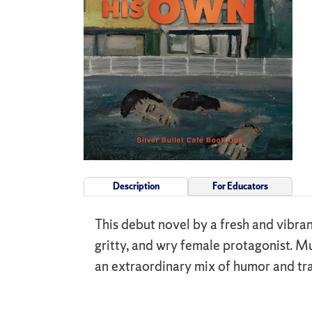
Description
For Educators
This debut novel by a fresh and vibran
gritty, and wry female protagonist. Mu
an extraordinary mix of humor and tr