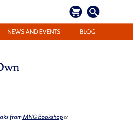
NEWS AND EVENTS
BLOG
 Own
ooks from
MNG Bookshop