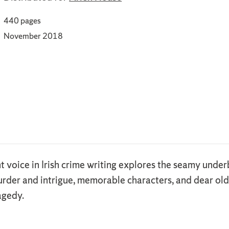
440 pages
November 2018
t voice in Irish crime writing explores the seamy underb
rder and intrigue, memorable characters, and dear old d
agedy.