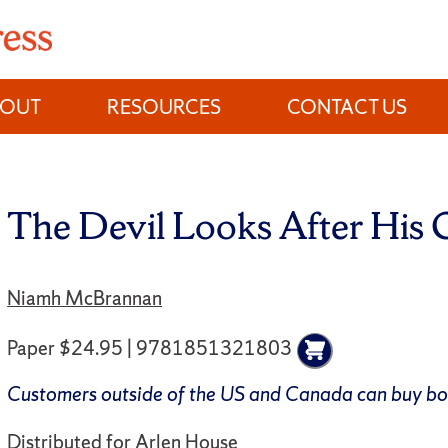
BOUT
RESOURCES
CONTACT US
The Devil Looks After His
Niamh McBrannan
Paper $24.95 | 9781851321803
Customers outside of the US and Canada can buy b
Distributed for
Arlen House