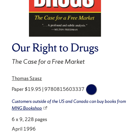
Our Right to Drugs
The Case for a Free Market
Thomas Szasz
Paper $19.95 | 9780815603337
Customers outside of the US and Canada can buy books from
MNG Bookshop
6 x 9, 228 pages
April 1996