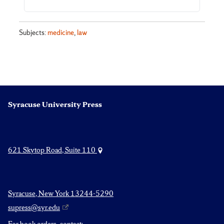
Subjects:
medicine
,
law
Syracuse University Press
621 Skytop Road, Suite 110
Syracuse, New York 13244-5290
supress@syr.edu
For book orders, contact: