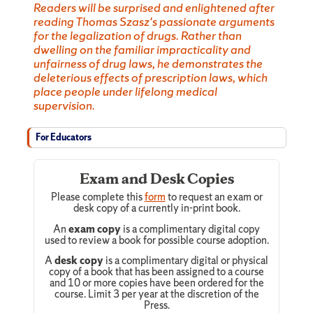
Readers will be surprised and enlightened after
reading Thomas Szasz's passionate arguments
for the legalization of drugs. Rather than
dwelling on the familiar impracticality and
unfairness of drug laws, he demonstrates the
deleterious effects of prescription laws, which
place people under lifelong medical
supervision.
For Educators
Exam and Desk Copies
Please complete this
form
to request an exam or
desk copy of a currently in-print book.
An
exam copy
is a complimentary digital copy
used to review a book for possible course adoption.
A
desk copy
is a complimentary digital or physical
copy of a book that has been assigned to a course
and 10 or more copies have been ordered for the
course. Limit 3 per year at the discretion of the
Press.