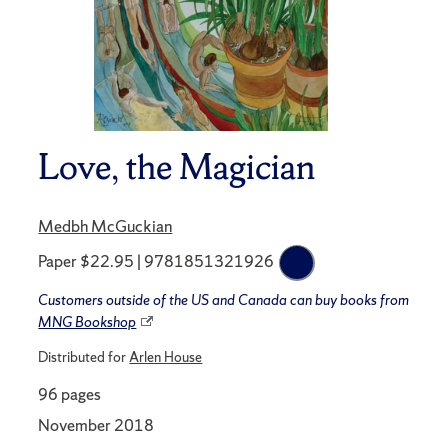
Love, the Magician
Medbh McGuckian
Paper $22.95 | 9781851321926
Customers outside of the US and Canada can buy books from
MNG Bookshop
Distributed for
Arlen House
96 pages
November 2018