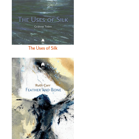
The Uses of Silk