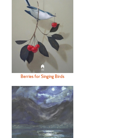
Berries for Singing Birds