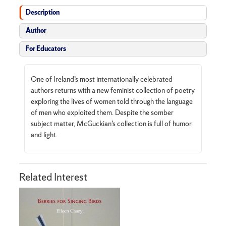
Description
Author
For Educators
One of Ireland’s most internationally celebrated
authors returns with a new feminist collection of poetry
exploring the lives of women told through the language
of men who exploited them. Despite the somber
subject matter, McGuckian’s collection is full of humor
and light.
Related Interest