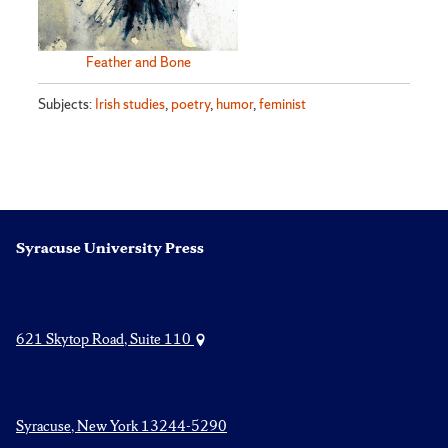
Feather and Bone
Subjects:
Irish studies
,
poetry
,
humor
,
feminist
Syracuse University Press
621 Skytop Road, Suite 110
Syracuse, New York 13244-5290