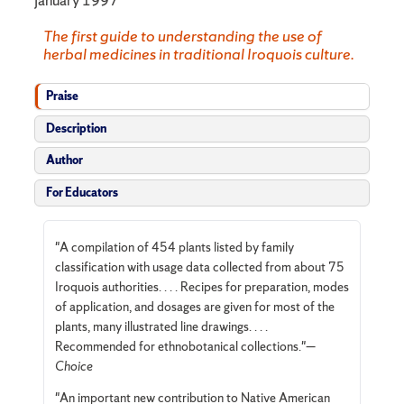
The first guide to understanding the use of
herbal medi­cines in traditional Iroquois culture.
Praise
Description
Author
For Educators
"A compilation of 454 plants listed by family
classification with usage data collected from about 75
Iroquois authorities. . . . Recipes for preparation, modes
of application, and dosages are given for most of the
plants, many illustrated line drawings. . . .
Recommended for ethnobotanical collections."—
Choice
"An important new contribution to Native American