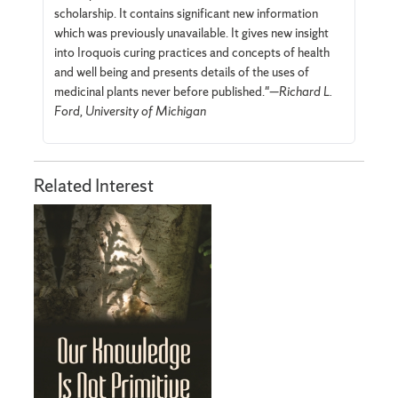
scholarship. It contains signifi­cant new information
which was previously unavailable. It gives new insight
into Iroquois curing practices and concepts of health
and well being and presents details of the uses of
medicinal plants never before published."—
Richard L.
Ford, University of Michigan
Related Interest