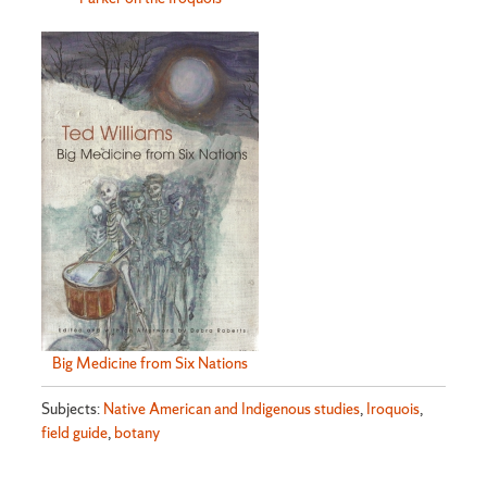
Big Medicine from Six Nations
Subjects:
Native American and Indigenous studies
,
Iroquois
,
field guide
,
botany