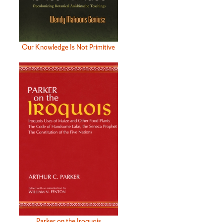
Our Knowledge Is Not Primitive
Parker on the Iroquois