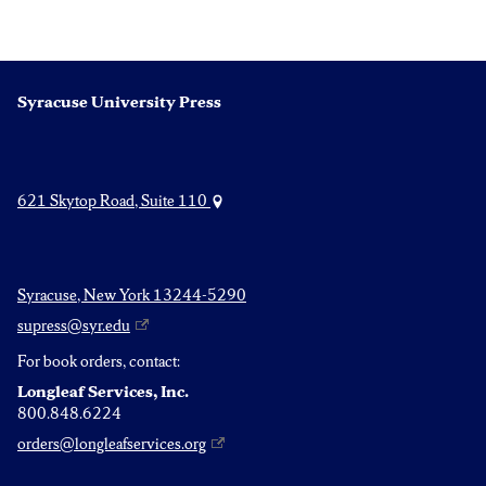
Syracuse University Press
621 Skytop Road, Suite 110
Syracuse, New York 13244-5290
supress@syr.edu
For book orders, contact:
Longleaf Services, Inc.
800.848.6224
orders@longleafservices.org