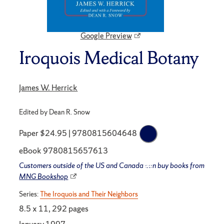
Google Preview
Iroquois Medical Botany
James W. Herrick
Edited by Dean R. Snow
Paper $24.95 | 9780815604648
eBook 9780815657613
Customers outside of the US and Canada can buy books from
MNG Bookshop
Series:
The Iroquois and Their Neighbors
8.5 x 11, 292 pages
January 1997