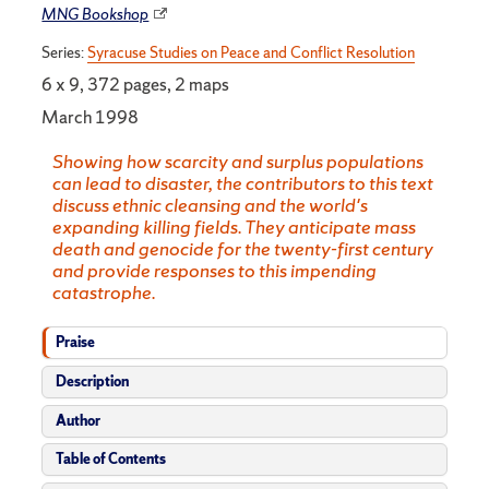
MNG Bookshop
Series:
Syracuse Studies on Peace and Conflict Resolution
6 x 9, 372 pages, 2 maps
March 1998
Showing how scarcity and surplus populations
can lead to disaster, the contributors to this text
discuss ethnic cleansing and the world's
expanding killing fields. They anticipate mass
death and genocide for the twenty-first century
and provide responses to this impending
catastrophe.
Praise
Description
Author
Table of Contents