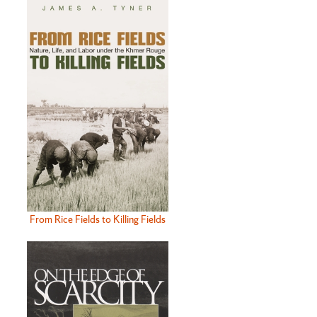
From Rice Fields to Killing Fields