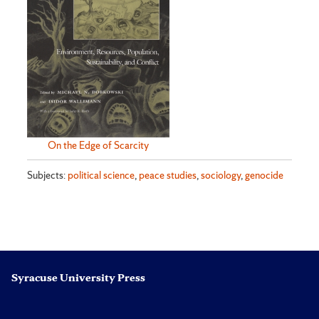
On the Edge of Scarcity
Subjects:
political science
,
peace studies
,
sociology
,
genocide
Syracuse University Press