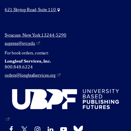
621 Skytop Road, Suite 110
Syracuse, New York 13244-5290
supress@syr.edu
For book orders, contact:
Longleaf Services, Inc.
800.848.6224
orders@longleafservices.org
Bluesky
Facebook
X
Instagram
LinkedIn
YouTube