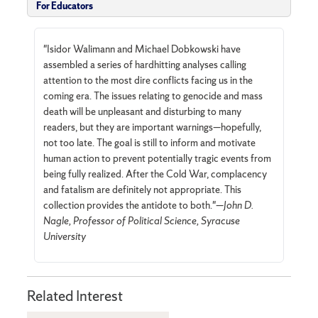
For Educators
"Isidor Walimann and Michael Dobkowski have
assembled a series of hardhitting analyses calling
attention to the most dire conflicts facing us in the
coming era. The issues relating to genocide and mass
death will be unpleasant and disturbing to many
readers, but they are important warnings—hopefully,
not too late. The goal is still to inform and motivate
human action to prevent potentially tragic events from
being fully realized. After the Cold War, complacency
and fatalism are definitely not appropriate. This
collection provides the antidote to both."—
John D.
Nagle, Professor of Political Science, Syracuse
University
Related Interest