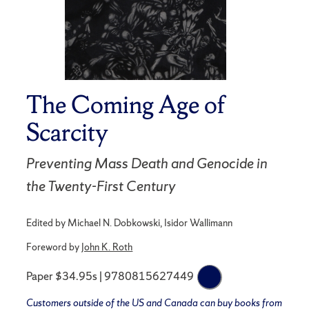
The Coming Age of
Scarcity
Preventing Mass Death and Genocide in
the Twenty-First Century
Edited by Michael N. Dobkowski, Isidor Wallimann
Foreword by
John K. Roth
Paper $34.95s | 9780815627449
Customers outside of the US and Canada can buy books from