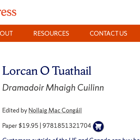
BOUT
RESOURCES
CONTACT US
Lorcan O Tuathail
Dramadoir Mhaigh Cuilinn
Edited by
Nollaig Mac Congáil
Paper $19.95 | 9781851321704