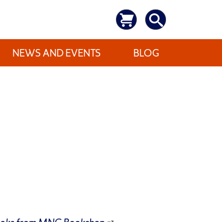
NEWS AND EVENTS
BLOG