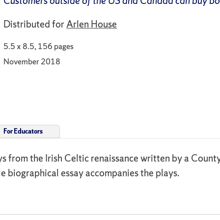
Customers outside of the US and Canada can buy b
Distributed for
Arlen House
5.5 x 8.5, 156 pages
November 2018
For Educators
ays from the Irish Celtic renaissance written by a Count
le biographical essay accompanies the plays.