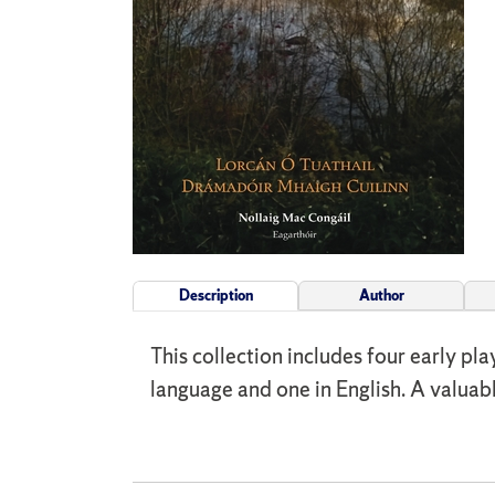
Description
Author
This collection includes four early pl
language and one in English. A valuab