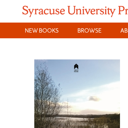
Skip
to
content
NEW BOOKS
BROWSE
A