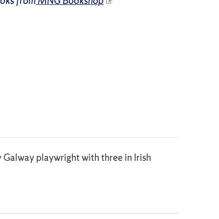
ooks from
MNG Bookshop
y Galway playwright with three in Irish