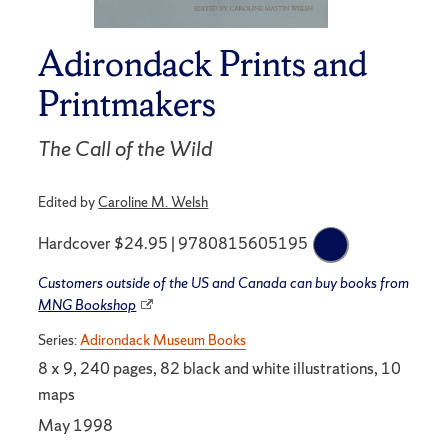
Adirondack Prints and
Printmakers
The Call of the Wild
Edited by
Caroline M. Welsh
Hardcover $24.95 | 9780815605195
Customers outside of the US and Canada can buy books from
MNG Bookshop
Series:
Adirondack Museum Books
8 x 9, 240 pages, 82 black and white illustrations, 10
maps
May 1998