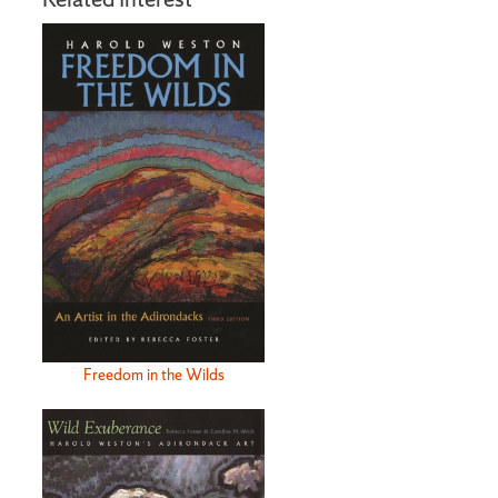
Freedom in the Wilds