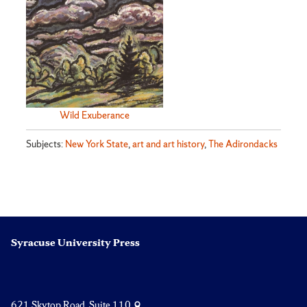
Wild Exuberance
Subjects:
New York State
,
art and art history
,
The Adirondacks
Syracuse University Press
621 Skytop Road, Suite 110