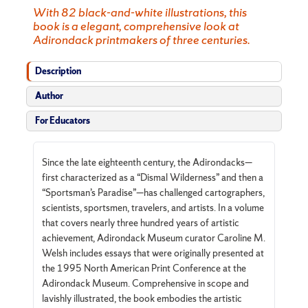
With 82 black-and-white illustrations, this
book is a elegant, comprehensive look at
Adirondack printmakers of three centuries.
Description
Author
For Educators
Since the late eighteenth century, the Adirondacks—
first characterized as a “Dismal Wilderness” and then a
“Sportsman’s Paradise”—has challenged cartographers,
scientists, sportsmen, travelers, and artists. In a volume
that covers nearly three hundred years of artistic
achievement, Adirondack Museum curator Caroline M.
Welsh includes essays that were originally presented at
the 1995 North American Print Conference at the
Adirondack Museum. Comprehensive in scope and
lavishly illustrated, the book embodies the artistic