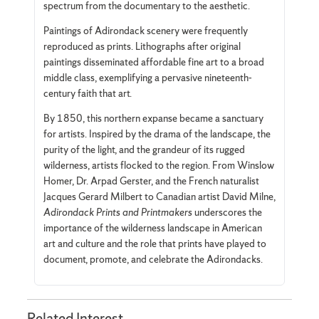
spectrum from the documentary to the aesthetic.
Paintings of Adirondack scenery were frequently
reproduced as prints. Lithographs after original
paintings disseminated affordable fine art to a broad
middle class, exemplifying a pervasive nineteenth-
century faith that art.
By 1850, this northern expanse became a sanctuary
for artists. Inspired by the drama of the landscape, the
purity of the light, and the grandeur of its rugged
wilderness, artists flocked to the region. From Winslow
Homer, Dr. Arpad Gerster, and the French naturalist
Jacques Gerard Milbert to Canadian artist David Milne,
Adirondack Prints and Printmakers
underscores the
importance of the wilderness landscape in American
art and culture and the role that prints have played to
document, promote, and celebrate the Adirondacks.
Related Interest