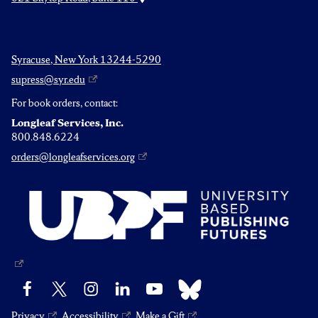
Syracuse, New York 13244-5290
supress@syr.edu
For book orders, contact:
Longleaf Services, Inc.
800.848.6224
orders@longleafservices.org
Bluesky
Facebook
X
Instagram
LinkedIn
YouTube
Privacy
Accessibility
Make a Gift