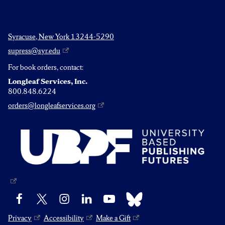
Syracuse, New York 13244-5290
supress@syr.edu
For book orders, contact:
Longleaf Services, Inc.
800.848.6224
orders@longleafservices.org
Bluesky
Facebook
X
Instagram
LinkedIn
YouTube
Privacy
Accessibility
Make a Gift