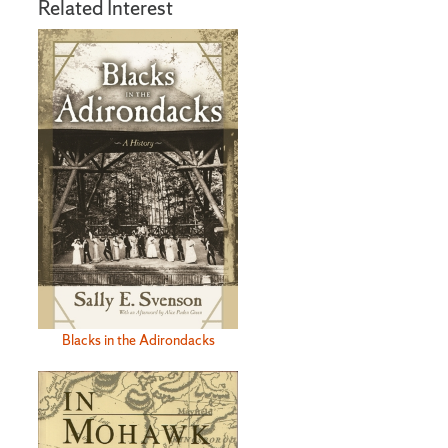
Related Interest
Blacks in the Adirondacks