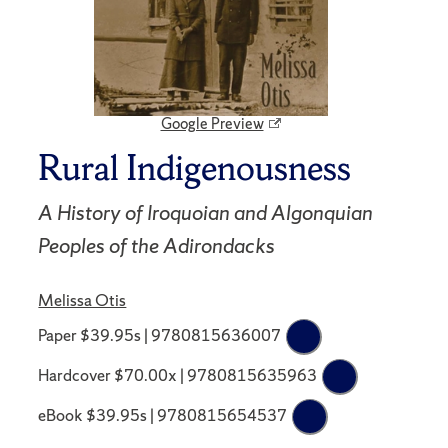
Google Preview
Rural Indigenousness
A History of Iroquoian and Algonquian
Peoples of the Adirondacks
Melissa Otis
Paper $39.95s | 9780815636007
Hardcover $70.00x | 9780815635963
eBook $39.95s | 9780815654537