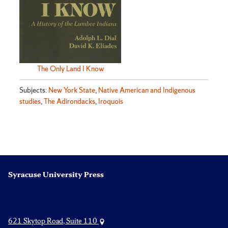
The Only Land I Know
Subjects:
New York State
,
Native American and Indigenous
studies
,
The Adirondacks
,
Iroquois
Syracuse University Press
621 Skytop Road, Suite 110