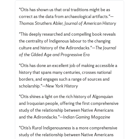
"Otis has shown us that oral traditions might be as
correct as the data from archaeological artifacts."—
Thomas Struthers Abler, Journal of American History
"This deeply researched and compelling book reveals
the centrality of Indigenous labour to the changing
culture and history of the Adirondacks."—
The Journal
of the Gilded Age and Progressive Era
"Otis has done an excellent job of making accessible a
history that spans many centuries, crosses national
borders, and engages such a range of sources and
scholarship."—
New York History
"Otis shines a light on the rich history of Algonquian
and Iroquoian people, offering the first comprehensive
study of the relationship between Native Americans
and the Adirondacks."—
Indian Gaming Magazine
"Otis’s
Rural Indigenousness
is a more comprehensive
study of the relationship between Native Americans