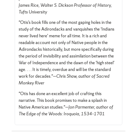
James Rice, Walter S. Dickson Professor of History,
Tufts University
"Otis’s book fills one of the most gaping holes in the
study of the Adirondacks and vanquishes the ‘Indians
never lived here’ meme for all time. It is a rich and
readable account not only of Native people in the
Adirondacks historically, but more specifically during
the period of invisibility and assimilation between the
War of Independence and the dawn of the 'high steel'
age. . . . It is timely, overdue and will be the standard
work for decades."—
Chris Shaw, author of Sacred
Monkey River
"Otis has done an excellent job of crafting this
narrative. This book promises to make a splash in
Native American studies."—
Jon Parmenter, author of
The Edge of the Woods: Iroquoia, 1534–1701