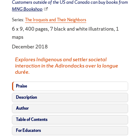
Customers outside of the US and Canada can buy books from
MNG Bookshop
Series:
The Iroquois and Their Neighbors
6 x 9, 400 pages, 7 black and white illustrations, 1
maps
December 2018
Explores Indigenous and settler societal
interaction in the Adirondacks over la longue
durée.
Praise
Description
Author
Table of Contents
For Educators