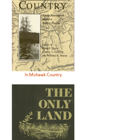
In Mohawk Country