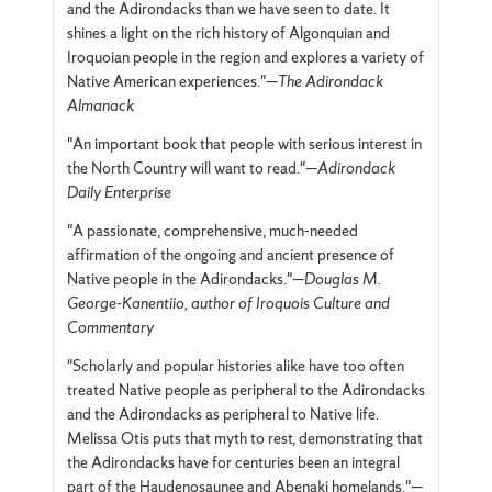
and the Adirondacks than we have seen to date. It
shines a light on the rich history of Algonquian and
Iroquoian people in the region and explores a variety of
Native American experiences."—
The Adirondack
Almanack
"An important book that people with serious interest in
the North Country will want to read."—
Adirondack
Daily Enterprise
"A passionate, comprehensive, much-needed
affirmation of the ongoing and ancient presence of
Native people in the Adirondacks."—
Douglas M.
George-Kanentiio, author of Iroquois Culture and
Commentary
"Scholarly and popular histories alike have too often
treated Native people as peripheral to the Adirondacks
and the Adirondacks as peripheral to Native life.
Melissa Otis puts that myth to rest, demonstrating that
the Adirondacks have for centuries been an integral
part of the Haudenosaunee and Abenaki homelands."—