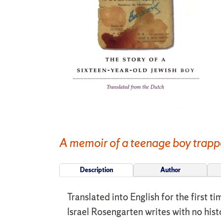
A memoir of a teenage boy trapp
Description
Author
Translated into English for the first 
Israel Rosengarten writes with no his