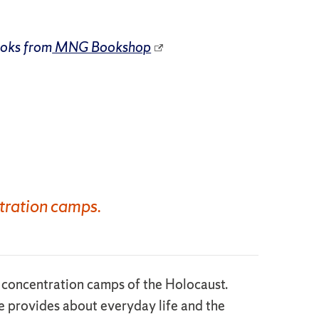
ooks from
MNG Bookshop
tration camps.
he concentration camps of the Holocaust.
ce provides about everyday life and the