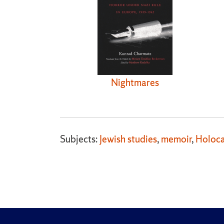
Nightmares
Subjects:
Jewish studies
,
memoir
,
Holoca