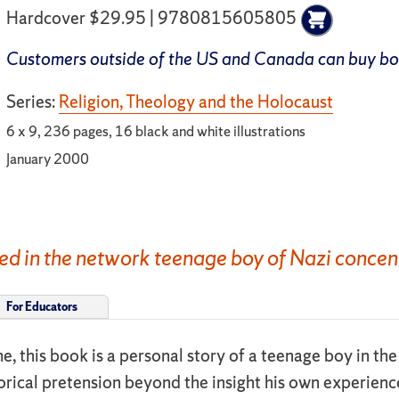
Hardcover $29.95 | 9780815605805
Customers outside of the US and Canada can buy b
Series:
Religion, Theology and the Holocaust
6 x 9, 236 pages, 16 black and white illustrations
January 2000
ed in the network teenage boy of Nazi concen
For Educators
time, this book is a personal story of a teenage boy in t
torical pretension beyond the insight his own experien