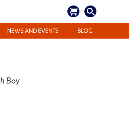
NEWS AND EVENTS
BLOG
sh Boy