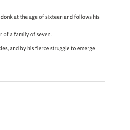
onk at the age of sixteen and follows his
r of a family of seven.
es, and by his fierce struggle to emerge