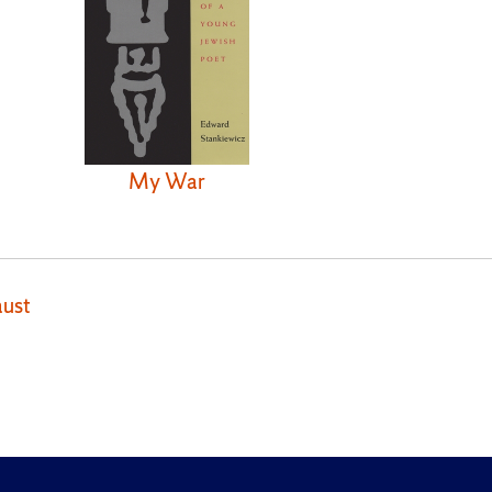
My War
ust