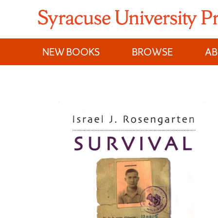
Skip
to
content
NEW BOOKS
BROWSE
A