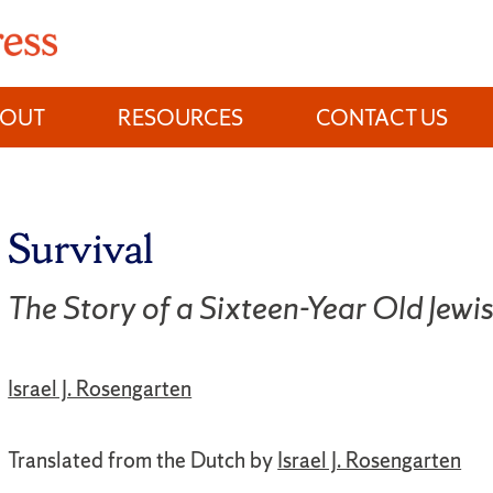
BOUT
RESOURCES
CONTACT US
Survival
The Story of a Sixteen-Year Old Jewi
Israel J. Rosengarten
Translated from the Dutch by
Israel J. Rosengarten