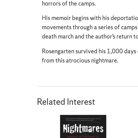
horrors of the camps.
His memoir begins with his deportatio
movements through a series of camps 
death march and the author’s return to
Rosengarten survived his 1,000 days o
from this atrocious nightmare.
Related Interest