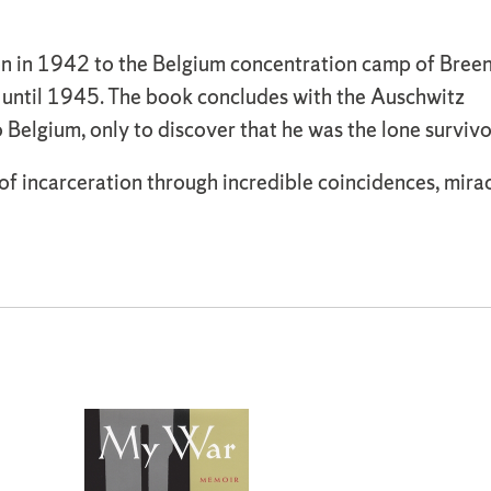
n in 1942 to the Belgium concentration camp of Breend
until 1945. The book concludes with the Auschwitz
 Belgium, only to discover that he was the lone survivo
f incarceration through incredible coincidences, miracl