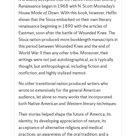
Renaissance began in 1968 with N. Scott Momaday’s
House Made of Dawn.
With this book, however, Heflin
shows that the Sioux embarked on their own literary
renaissance beginning in 1890 with the articles of
Eastman, soon after the battle of Wounded Knee. The
Sioux nation produced more booklength manuscripts in
this period between Wounded Knee and the end of
World War II than any other tribe. Moreover, their
writings were not just autobiographical, as is typically
thought, but anthropological, including fiction and
nonfiction, and highly stylized memoir.
No other transitional nation produced writers who
wrote so extensively for the general American
audience, let alone so many works that incorporated
both Native American and Western literary techniques.
Their stories helped shape the future of America; its
identity; its developing appreciation of nature; its
acceptance of alternative religions and medical
practices; an awareness of the oral tradition; and a