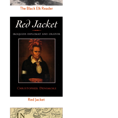
The Black Elk Reader
Red Jacket