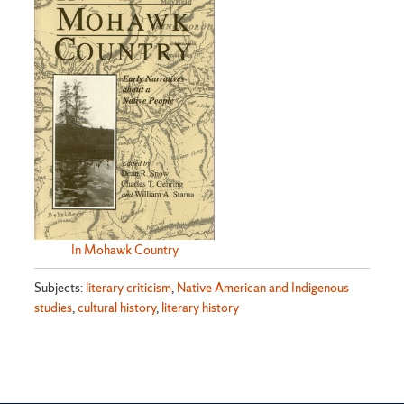
In Mohawk Country
Subjects:
literary criticism
,
Native American and Indigenous
studies
,
cultural history
,
literary history