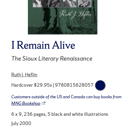
I Remain Alive
The Sioux Literary Renaissance
Ruth J. Heflin
Hardcover $29.95s | 9780815628057
Customers outside of the US and Canada can buy books from
MNG Bookshop
6 x 9, 236 pages, 5 black and white illustrations
July 2000