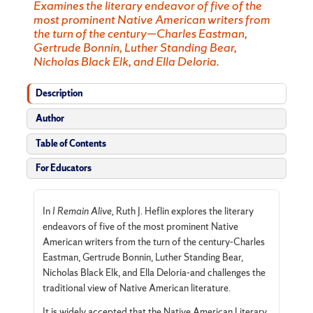
Examines the literary endeavor of five of the
most prominent Native American writers from
the turn of the century—Charles Eastman,
Gertrude Bonnin, Luther Standing Bear,
Nicholas Black Elk, and Ella Deloria.
Description
Author
Table of Contents
For Educators
In
I Remain Alive,
Ruth J. Heflin explores the literary
endeavors of five of the most prominent Native
American writers from the turn of the century-Charles
Eastman, Gertrude Bonnin, Luther Standing Bear,
Nicholas Black Elk, and Ella Deloria-and challenges the
traditional view of Native American literature.
It is widely accepted that the Native American Literary