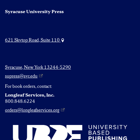
Syracuse University Press
621 Skytop Road, Suite 110
Syracuse, New York 13244-5290
supress@syr.edu
For book orders, contact:
Longleaf Services, Inc.
800.848.6224
orders@longleafservices.org