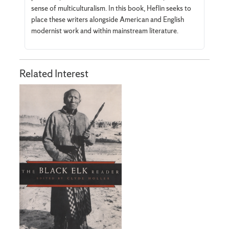
sense of multiculturalism. In this book, Heflin seeks to
place these writers alongside American and English
modernist work and within mainstream literature.
Related Interest