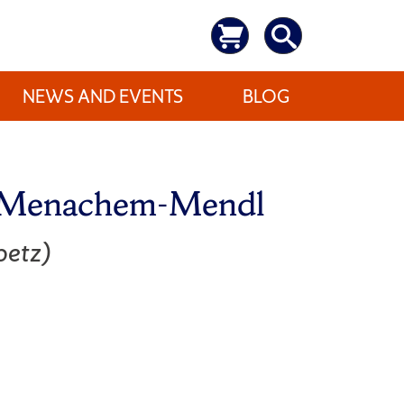
NEWS AND EVENTS
BLOG
f Menachem-Mendl
etz)