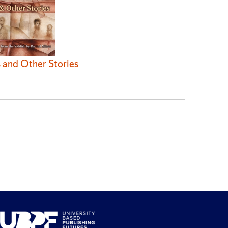
 and Other Stories