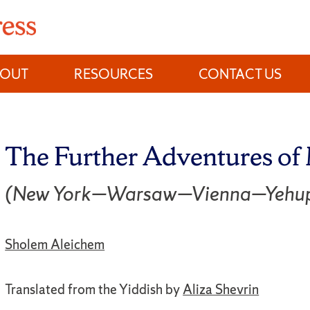
BOUT
RESOURCES
CONTACT US
The Further Adventures o
(New York—Warsaw—Vienna—Yehup
Sholem Aleichem
Translated from the Yiddish by
Aliza Shevrin