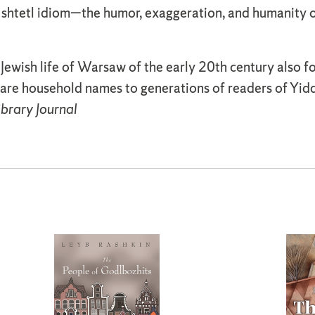
shtetl idiom—the humor, exaggeration, and humanity of
 Jewish life of Warsaw of the early 20th century also f
are household names to generations of readers of Yidd
ibrary Journal