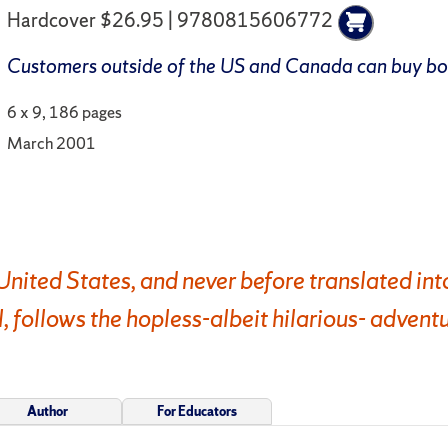
Hardcover $26.95 | 9780815606772
Customers outside of the US and Canada can buy b
6 x 9, 186 pages
March 2001
e United States, and never before translated int
ollows the hopless-albeit hilarious- adventu
Author
For Educators