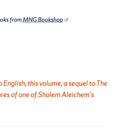
ooks from
MNG Bookshop
o English, this volume, a sequel to The
res of one of Sholem Aleichem's