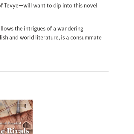
 Tevye—will want to dip into this novel
ollows the intrigues of a wandering
ish and world literature, is a consummate