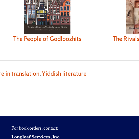
The People of Godlbozhits
The Rivals
re in translation
,
Yiddish literature
For book orders, contact:
Longleaf Services, Inc.