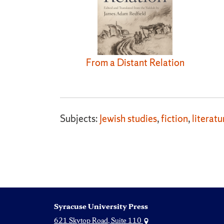
From a Distant Relation
Subjects:
Jewish studies
,
fiction
,
literatu
Syracuse University Press
621 Skytop Road, Suite 110