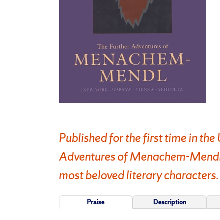
Published for the first time in th
Adventures of Menachem-Mendl, f
most beloved literary characters.
Praise
Description