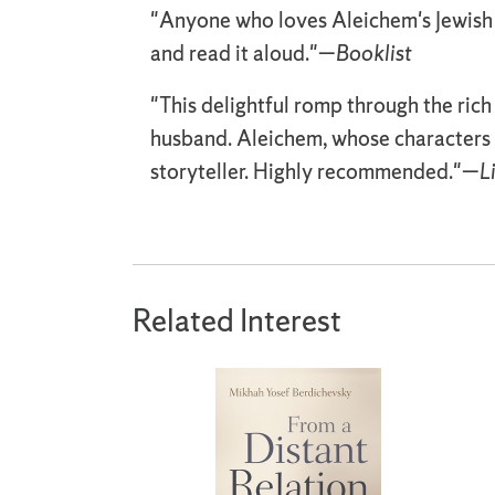
"Anyone who loves Aleichem's Jewish 
and read it aloud."—
Booklist
"This delightful romp through the rich
husband. Aleichem, whose characters 
storyteller. Highly recommended."—
L
Related Interest