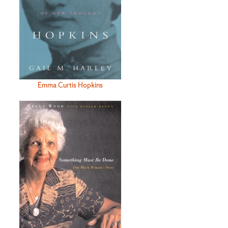
Emma Curtis Hopkins