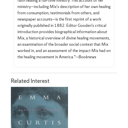
faith healing a full-time ministry. This account of her
ministry—including Mix's description of her own healing
from consumption, testimonials from others, and
newspaper accounts—is the first reprint of a work
originally published in 1882. Editor Gooden's critical
introduction provides biographical information about
Mix, a historical overview of divine healing movements,
an examination of the broader social context that Mix
worked in, and an assessment of the impact Mix had on
the healing movement in America."—
Booknews
Related Interest