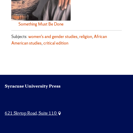
Something Must Be Done
Subjects:
women's and gender studies
,
religion
,
African
American studies
,
critical edition
Syracuse University Press
621 Skytop Road, Suite 110