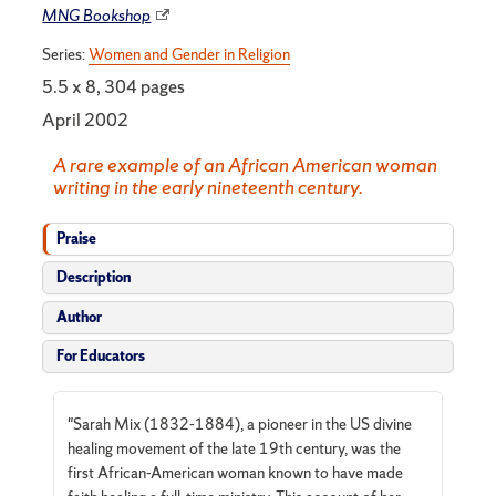
MNG Bookshop
Series:
Women and Gender in Religion
5.5 x 8, 304 pages
April 2002
A rare example of an African American woman
writing in the early nineteenth century.
Praise
Description
Author
For Educators
"Sarah Mix (1832-1884), a pioneer in the US divine
healing movement of the late 19th century, was the
first African-American woman known to have made