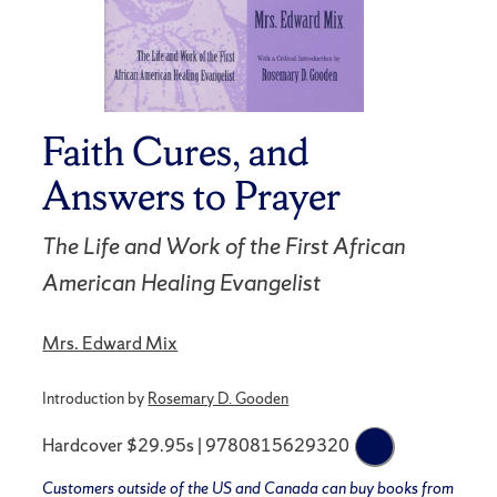
Faith Cures, and
Answers to Prayer
The Life and Work of the First African
American Healing Evangelist
Mrs. Edward Mix
Introduction by
Rosemary D. Gooden
Hardcover $29.95s | 9780815629320
Customers outside of the US and Canada can buy books from