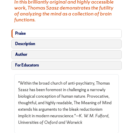
In this brilliantly original and highly accessible
work, Thomas Szasz demonstrates the futility
of analyzing the mind as a collection of brain
functions.
Praise
Description
Author
For Educators
"Within the broad church of anti-psychiatry, Thomas
Szasz has been foremost in challenging a narrowly
biological conception of human nature. Provocative,
thoughtful, and highly readable, The Meaning of Mind
extends his arguments to the bleak reductionism
implicit in modern neuroscience."—
K. W. M. Fulford,
Universities of Oxford and Warwick