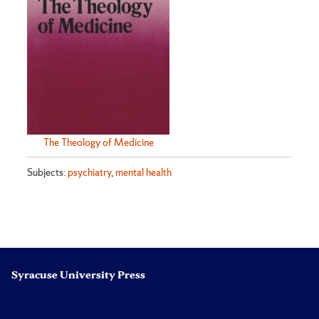
The Theology of Medicine
Subjects:
psychiatry
,
mental health
Syracuse University Press