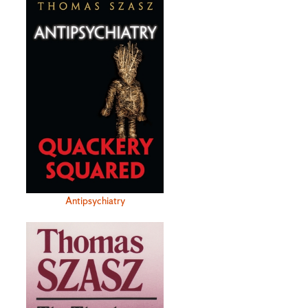
Antipsychiatry