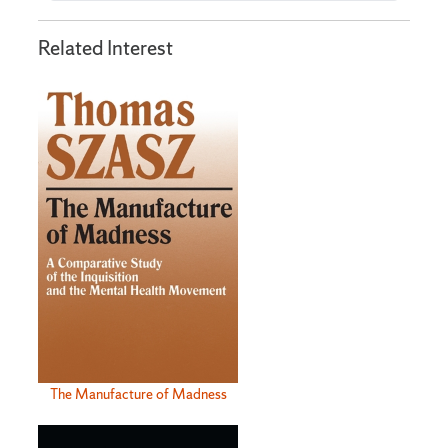
Related Interest
The Manufacture of Madness