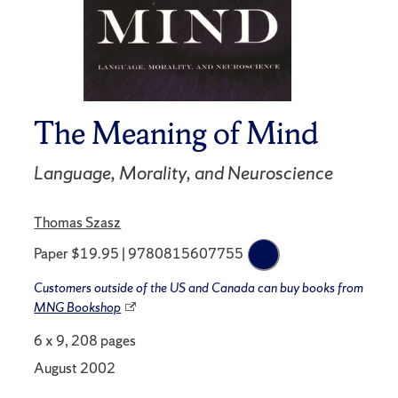
The Meaning of Mind
Language, Morality, and Neuroscience
Thomas Szasz
Paper $19.95 | 9780815607755
Customers outside of the US and Canada can buy books from
MNG Bookshop
6 x 9, 208 pages
August 2002