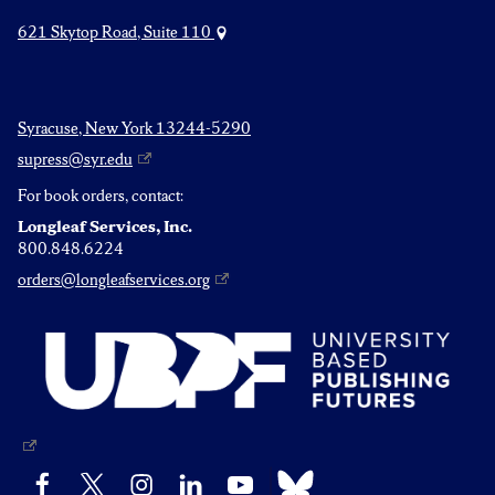
621 Skytop Road, Suite 110
Syracuse, New York 13244-5290
supress@syr.edu
For book orders, contact:
Longleaf Services, Inc.
800.848.6224
orders@longleafservices.org
Bluesky
Facebook
X
Instagram
LinkedIn
YouTube