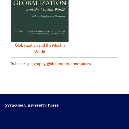
Globalization and the Muslim
World
Subjects:
geography
,
globalization
,
area studies
Syracuse University Press