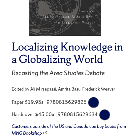
Localizing Knowledge in
a Globalizing World
Recasting the Area Studies Debate
Edited by Ali Mirsepassi, Amrita Basu, Frederick Weaver
Paper $19.95s | 9780815629825
Hardcover $45.00x | 9780815629634
Customers outside of the US and Canada can buy books from
MNG Bookshop