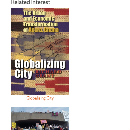
Related Interest
Globalizing City