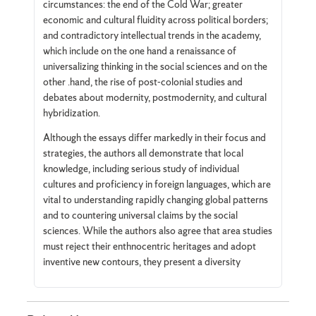
circumstances: the end of the Cold War; greater
economic and cultural fluidity across political borders;
and contradictory intellectual trends in the academy,
which include on the one hand a renaissance of
universalizing thinking in the social sciences and on the
other .hand, the rise of post-colonial studies and
debates about modernity, postmodernity, and cultural
hybridization.
Although the essays differ markedly in their focus and
strategies, the authors all demonstrate that local
knowledge, including serious study of individual
cultures and proficiency in foreign languages, which are
vital to understanding rapidly changing global patterns
and to countering universal claims by the social
sciences. While the authors also agree that area studies
must reject their enthnocentric heritages and adopt
inventive new contours, they present a diversity