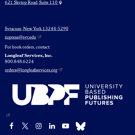
621 Skytop Road, Suite 110
Syracuse, New York 13244-5290
supress@syr.edu
For book orders, contact:
Longleaf Services, Inc.
800.848.6224
orders@longleafservices.org
Bluesky
Facebook
X
Instagram
LinkedIn
YouTube