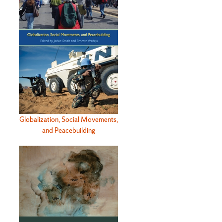
Globalization, Social Movements,
and Peacebuilding