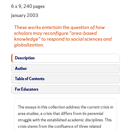
6 x 9, 240 pages
January 2003
These works entertain the question of how
scholars may reconfigure "area-based
knowledge" to respond to social sciences and
globalization.
Description
Author
Table of Contents
For Educators
The essays in this collection address the current crisis in
area studies, a crisis that differs from its perennial
struggle with the established academic disciplines. This
crisis stems from the confluence of three related