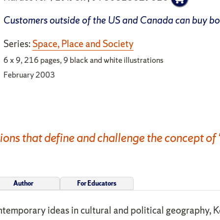
Customers outside of the US and Canada can buy b
Series:
Space, Place and Society
6 x 9, 216 pages, 9 black and white illustrations
February 2003
ons that define and challenge the concept of 
Author
For Educators
ontemporary ideas in cultural and political geography, 