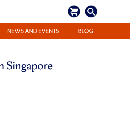
NEWS AND EVENTS
BLOG
in Singapore