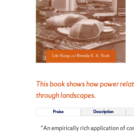
This book shows how power relati
through landscapes.
Praise
Description
"An empirically rich application of c