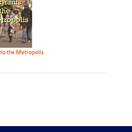
to the Metropolis