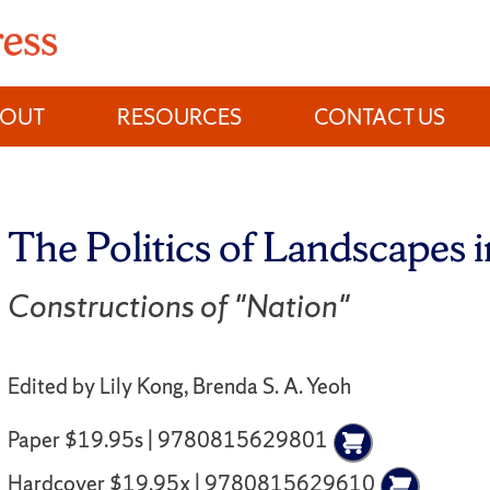
BOUT
RESOURCES
CONTACT US
The Politics of Landscapes 
Constructions of "Nation"
Edited by Lily Kong, Brenda S. A. Yeoh
Paper $19.95s | 9780815629801
Hardcover $19.95x | 9780815629610