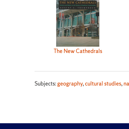
The New Cathedrals
Subjects:
geography
,
cultural studies
,
na