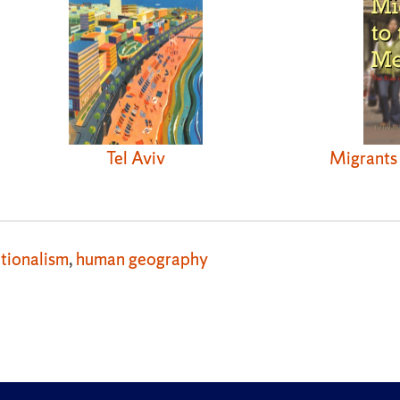
Migrants 
Tel Aviv
tionalism
,
human geography