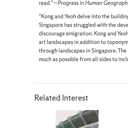
read."—
Progress in Human Geograph
"Kong and Yeoh delve into the building 
Singapore has struggled with the deve
discourage emigration. Kong and Yeoh 
art landscapes in addition to toponymi
through landscapes in Singapore. The 
much as possible from all sides to inc
Related Interest