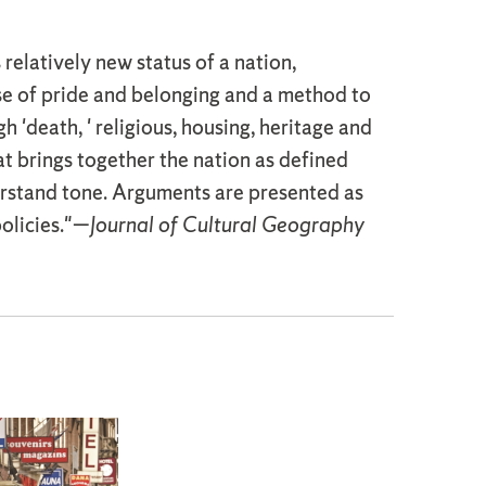
 relatively new status of a nation,
se of pride and belonging and a method to
'death, ' religious, housing, heritage and
hat brings together the nation as defined
erstand tone. Arguments are presented as
policies."—
Journal of Cultural Geography