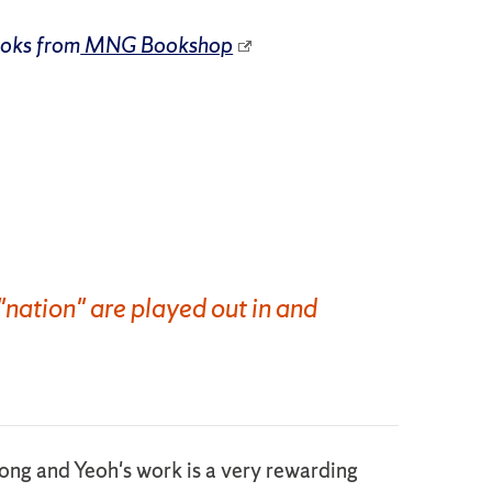
ooks from
MNG Bookshop
"nation" are played out in and
Kong and Yeoh's work is a very rewarding