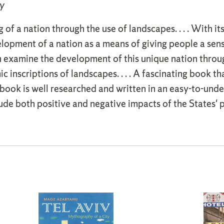
y
of a nation through the use of landscapes. . . . With its
lopment of a nation as a means of giving people a sen
examine the development of this unique nation through 
c inscriptions of landscapes. . . . A fascinating book t
book is well researched and written in an easy-to-und
lude both positive and negative impacts of the States' 