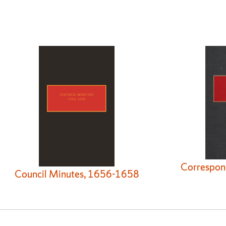
Correspon
Council Minutes, 1656-1658