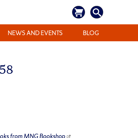
NEWS AND EVENTS
BLOG
658
ooks from
MNG Bookshop