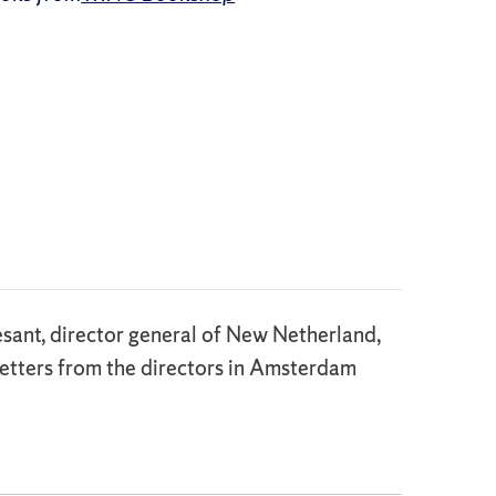
sant, director general of New Netherland,
letters from the directors in Amsterdam