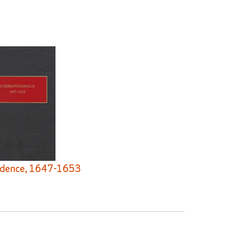
dence, 1647-1653