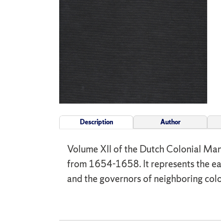
Description
Author
Volume XII of the Dutch Colonial Man
from 1654-1658. It represents the ea
and the governors of neighboring colo