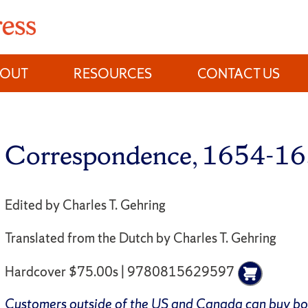
BOUT
RESOURCES
CONTACT US
Correspondence, 1654-1
Edited by Charles T. Gehring
Translated from the Dutch by Charles T. Gehring
Hardcover $75.00s | 9780815629597
Customers outside of the US and Canada can buy b