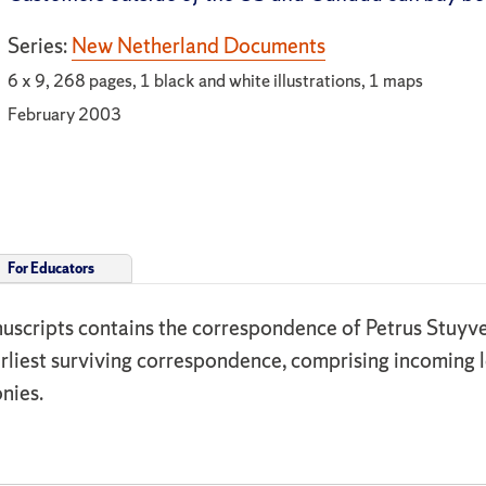
Series:
New Netherland Documents
6 x 9, 268 pages, 1 black and white illustrations, 1 maps
February 2003
For Educators
uscripts contains the correspondence of Petrus Stuyve
rliest surviving correspondence, comprising incoming 
nies.