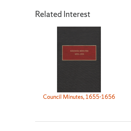
Related Interest
Council Minutes, 1655-1656