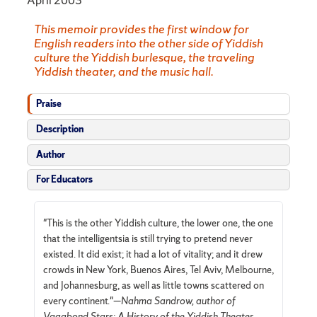
April 2003
This memoir provides the first window for
English readers into the other side of Yiddish
culture the Yiddish burlesque, the traveling
Yiddish theater, and the music hall.
Praise
Description
Author
For Educators
"This is the other Yiddish culture, the lower one, the one
that the intelligentsia is still trying to pretend never
existed. It did exist; it had a lot of vitality; and it drew
crowds in New York, Buenos Aires, Tel Aviv, Melbourne,
and Johannesburg, as well as little towns scattered on
every continent."—
Nahma Sandrow, author of
Vagabond Stars: A History of the Yiddish Theater