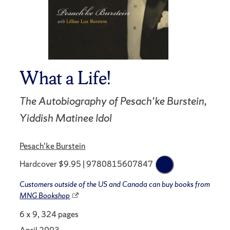
What a Life!
The Autobiography of Pesach'ke Burstein,
Yiddish Matinee Idol
Pesach'ke Burstein
Hardcover $9.95 | 9780815607847
Customers outside of the US and Canada can buy books from
MNG Bookshop
6 x 9, 324 pages