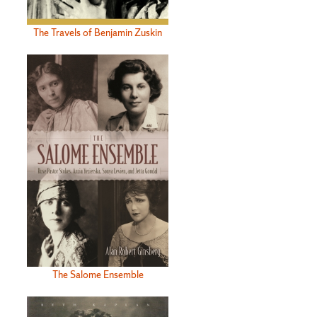
The Travels of Benjamin Zuskin
The Salome Ensemble