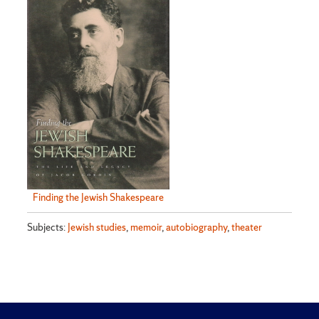
Finding the Jewish Shakespeare
Subjects:
Jewish studies
,
memoir
,
autobiography
,
theater