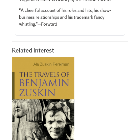
"A cheerful account of his roles and hits, his show-
business relationships and his trademark fancy
whistling."—
Forward
Related Interest