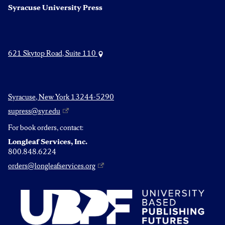
Syracuse University Press
621 Skytop Road, Suite 110
Syracuse, New York 13244-5290
supress@syr.edu
For book orders, contact:
Longleaf Services, Inc.
800.848.6224
orders@longleafservices.org