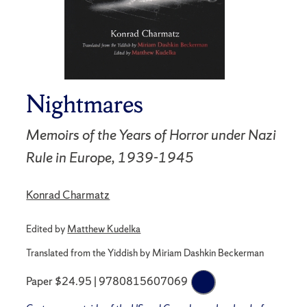
Nightmares
Memoirs of the Years of Horror under Nazi
Rule in Europe, 1939-1945
Konrad Charmatz
Edited by
Matthew Kudelka
Translated from the Yiddish by Miriam Dashkin Beckerman
Paper $24.95 | 9780815607069