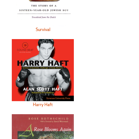
Survival
Harry Haft