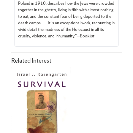
Poland in 1910, describes how the Jews were crowded
together in the ghetto, living in filth with almost nothing
to eat, and the constant fear of being deported to the
death camps. . . . It is an exceptional work, recounting in
vivid detail the madness of the Holocaust in all its
cruelty, violence, and inhumanity."—
Booklist
Related Interest