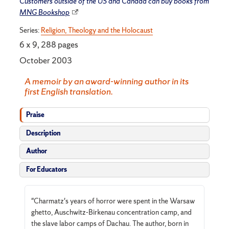
Customers outside of the US and Canada can buy books from
MNG Bookshop
Series:
Religion, Theology and the Holocaust
6 x 9, 288 pages
October 2003
A memoir by an award-winning author in its
first English translation.
Praise
Description
Author
For Educators
"Charmatz's years of horror were spent in the Warsaw
ghetto, Auschwitz-Birkenau concentration camp, and
the slave labor camps of Dachau. The author, born in