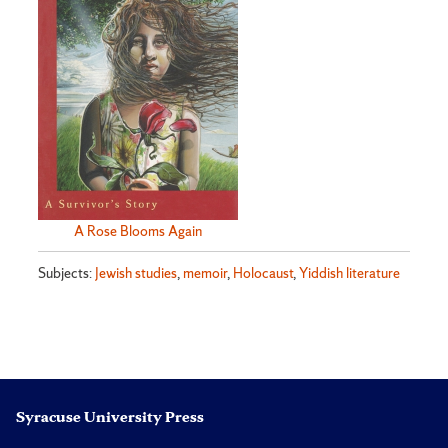
A Rose Blooms Again
Subjects:
Jewish studies
,
memoir
,
Holocaust
,
Yiddish literature
Syracuse University Press