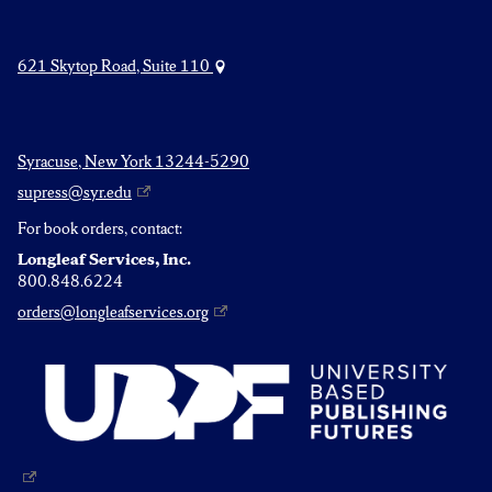
621 Skytop Road, Suite 110
Syracuse, New York 13244-5290
supress@syr.edu
For book orders, contact:
Longleaf Services, Inc.
800.848.6224
orders@longleafservices.org