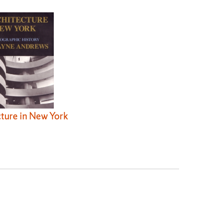
ture in New York