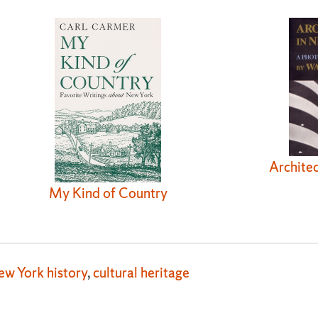
Architec
My Kind of Country
ew York history
,
cultural heritage