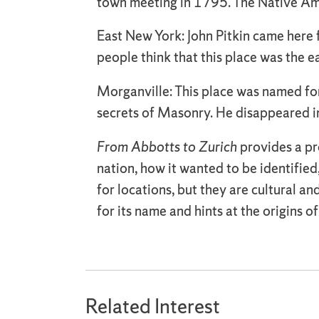
town meeting in 1795. The Native Ame
East New York: John Pitkin came here
people think that this place was the e
Morganville: This place was named fo
secrets of Masonry. He disappeared i
From Abbotts to Zurich
provides a pro
nation, how it wanted to be identifie
for locations, but they are cultural an
for its name and hints at the origins o
Related Interest