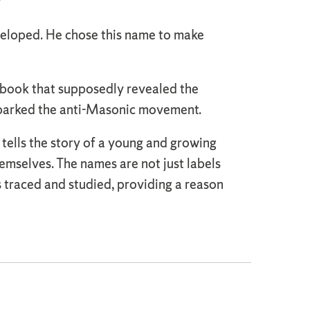
”
veloped. He chose this name to make
 book that supposedly revealed the
sparked the anti-Masonic movement.
 tells the story of a young and growing
emselves. The names are not just labels
is traced and studied, providing a reason