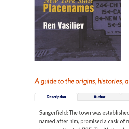
A guide to the origins, histories
Description
Author
Sangerfield: The town was establishe
named after him, promised a cask of ru