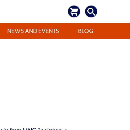
NEWS AND EVENTS
BLOG