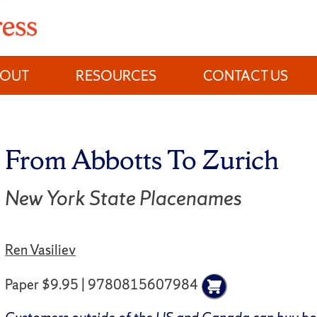
BOUT
RESOURCES
CONTACT US
From Abbotts To Zurich
New York State Placenames
Ren Vasiliev
Paper $9.95 | 9780815607984