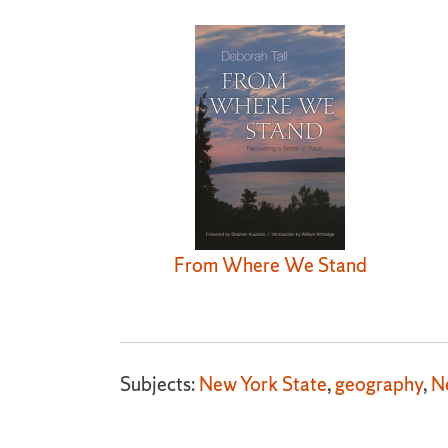
From Where We Stand
Subjects:
New York State
,
geography
,
N