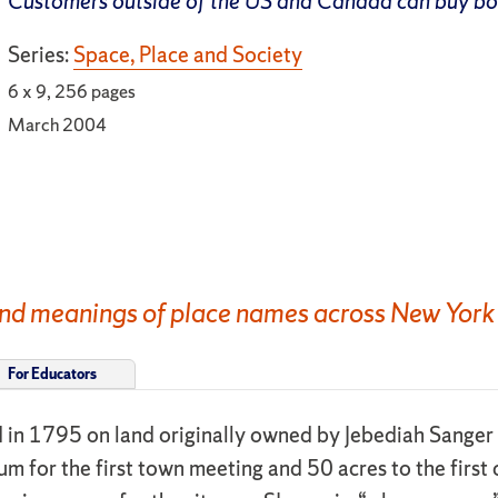
Customers outside of the US and Canada can buy b
Series:
Space, Place and Society
6 x 9, 256 pages
March 2004
, and meanings of place names across New York
For Educators
d in 1795 on land originally owned by Jebediah Sanger
m for the first town meeting and 50 acres to the first 