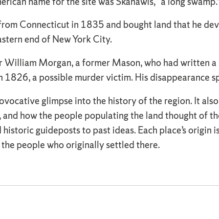
rican name for the site was Skanawis, “a long swamp.
 from Connecticut in 1835 and bought land that he de
astern end of New York City.
r William Morgan, a former Mason, who had written a
n 1826, a possible murder victim. His disappearance 
vocative glimpse into the history of the region. It also
d, and how the people populating the land thought of th
d historic guideposts to past ideas. Each place’s origin 
f the people who originally settled there.