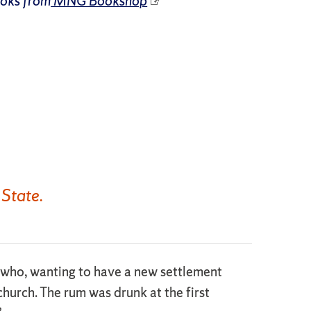
ooks from
MNG Bookshop
 State.
 who, wanting to have a new settlement
church. The rum was drunk at the first