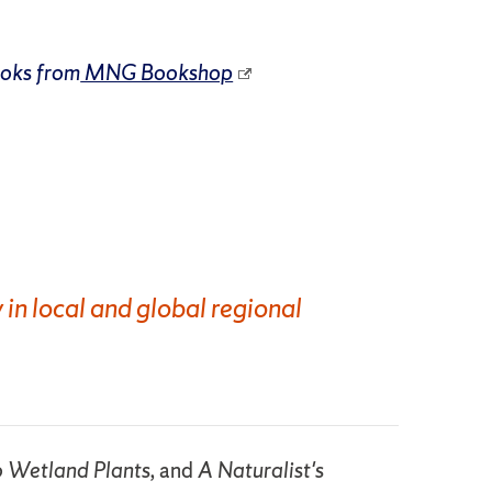
ooks from
MNG Bookshop
 in local and global regional
to Wetland Plants,
and
A Naturalist's