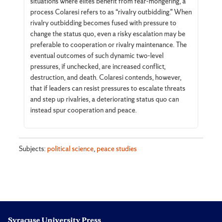
situations where elites benefit from fear-mongering, a
process Colaresi refers to as “rivalry outbidding.” When
rivalry outbidding becomes fused with pressure to
change the status quo, even a risky escalation may be
preferable to cooperation or rivalry maintenance. The
eventual outcomes of such dynamic two-level
pressures, if unchecked, are increased conflict,
destruction, and death. Colaresi contends, however,
that if leaders can resist pressures to escalate threats
and step up rivalries, a deteriorating status quo can
instead spur cooperation and peace.
Subjects:
political science
,
peace studies
Syracuse University Press