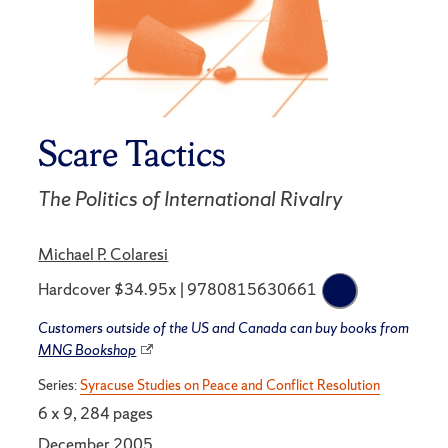
Scare Tactics
The Politics of International Rivalry
Michael P. Colaresi
Hardcover $34.95x | 9780815630661
Customers outside of the US and Canada can buy books from
MNG Bookshop
Series:
Syracuse Studies on Peace and Conflict Resolution
6 x 9, 284 pages
December 2005