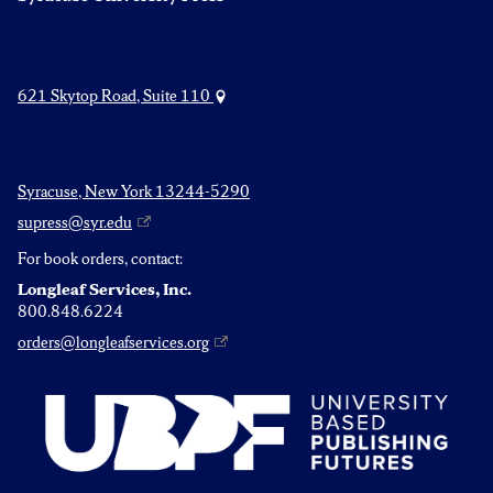
621 Skytop Road, Suite 110
Syracuse, New York 13244-5290
supress@syr.edu
For book orders, contact:
Longleaf Services, Inc.
800.848.6224
orders@longleafservices.org