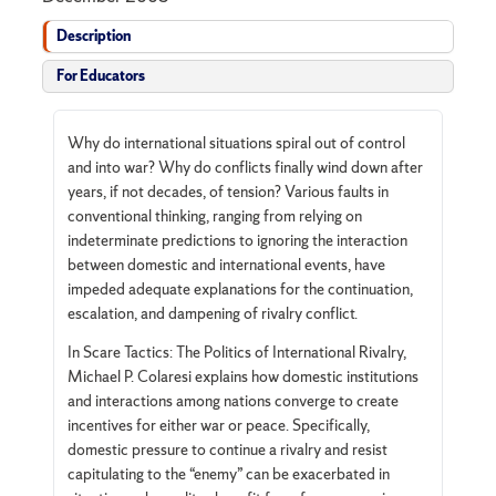
Description
For Educators
Why do international situations spiral out of control
and into war? Why do conflicts finally wind down after
years, if not decades, of tension? Various faults in
conventional thinking, ranging from relying on
indeterminate predictions to ignoring the interaction
between domestic and international events, have
impeded adequate explanations for the continuation,
escalation, and dampening of rivalry conflict.
In Scare Tactics: The Politics of International Rivalry,
Michael P. Colaresi explains how domestic institutions
and interactions among nations converge to create
incentives for either war or peace. Specifically,
domestic pressure to continue a rivalry and resist
capitulating to the “enemy” can be exacerbated in