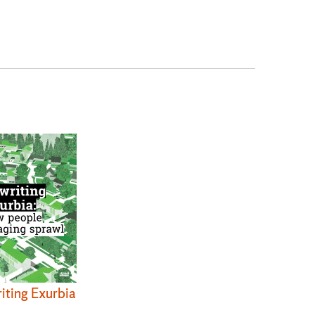
iting Exurbia