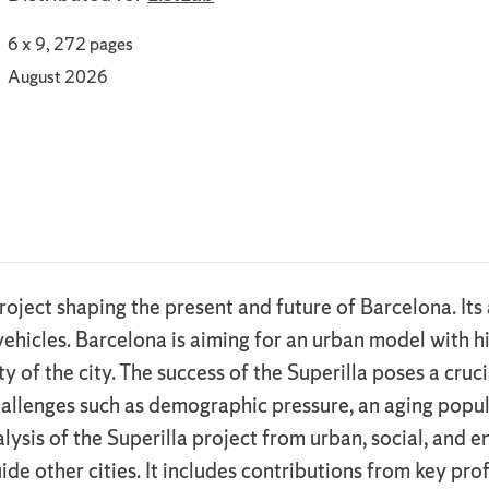
6 x 9, 272 pages
August 2026
project shaping the present and future of Barcelona. I
vehicles. Barcelona is aiming for an urban model with h
ty of the city. The success of the Superilla poses a cru
hallenges such as demographic pressure, an aging popul
alysis of the Superilla project from urban, social, and
uide other cities. It includes contributions from key pr