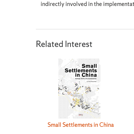
indirectly involved in the implementat
Related Interest
Small Settlements in China