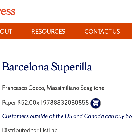
BOUT
RESOURCES
CONTACT US
Barcelona Superilla
Francesco Cocco, Massimiliano Scaglione
Paper $52.00x | 9788832080858
Customers outside of the US and Canada can buy b
Distributed for
ListLab