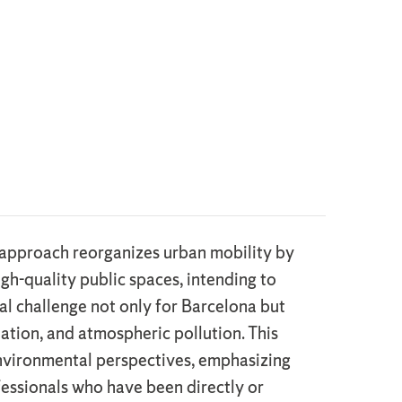
ts approach reorganizes urban mobility by
igh-quality public spaces, intending to
cial challenge not only for Barcelona but
ation, and atmospheric pollution. This
 environmental perspectives, emphasizing
ofessionals who have been directly or