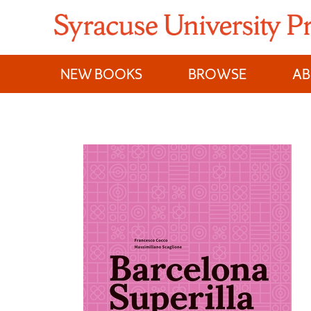
Skip
to
content
NEW BOOKS
BROWSE
A