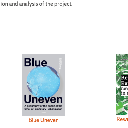
ion and analysis of the project.
Rewr
Blue Uneven