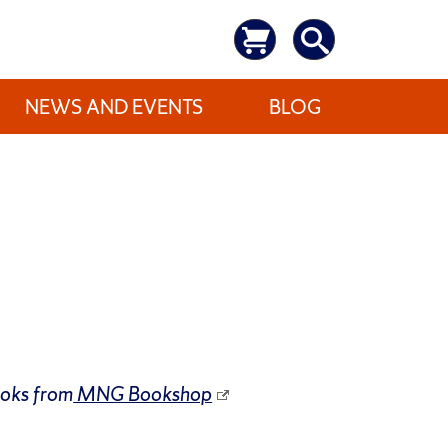
NEWS AND EVENTS
BLOG
ooks from
MNG Bookshop