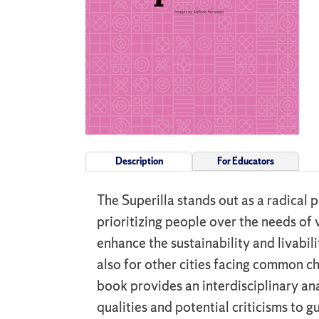
Description
For Educators
The Superilla stands out as a radical 
prioritizing people over the needs of 
enhance the sustainability and livabili
also for other cities facing common c
book provides an interdisciplinary an
qualities and potential criticisms to g