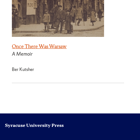
Once There Was Warsaw
A Memoir
Ber Kutsher
Syracuse University Press