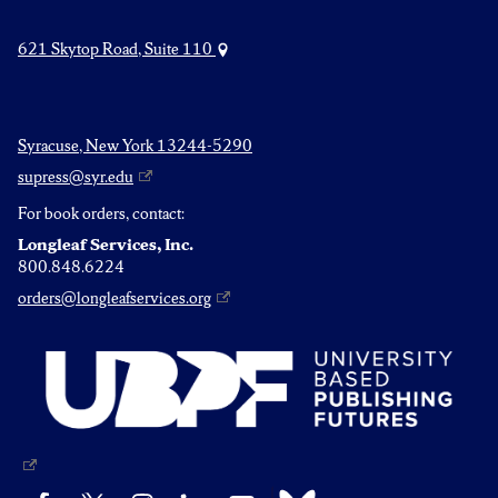
621 Skytop Road, Suite 110
Syracuse, New York 13244-5290
supress@syr.edu
For book orders, contact:
Longleaf Services, Inc.
800.848.6224
orders@longleafservices.org
Bluesky