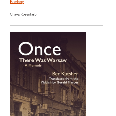
Bociany
Chava Rosenfarb