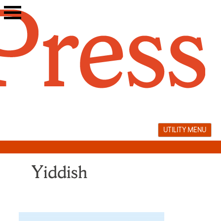
Skip
to
content
UTILITY MENU
Yiddish