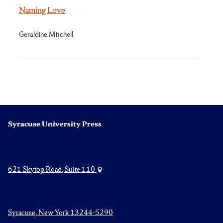
Naming Love
Geraldine Mitchell
Syracuse University Press
621 Skytop Road, Suite 110
Syracuse, New York 13244-5290