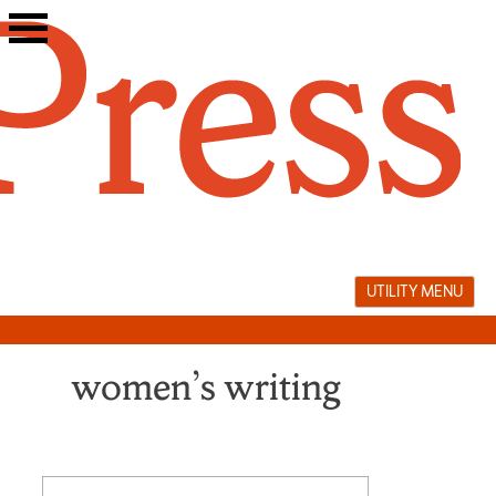
Skip
to
content
UTILITY MENU
women’s writing