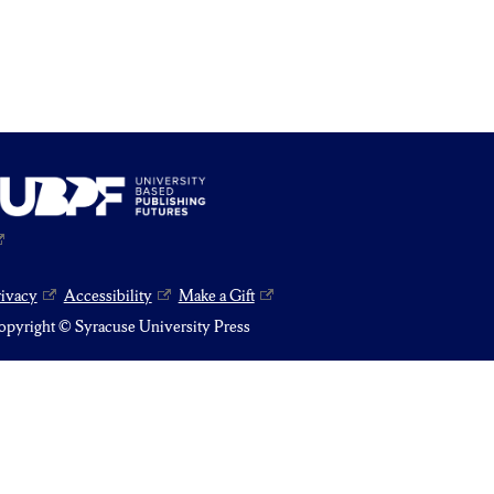
rivacy
Accessibility
Make a Gift
pyright © Syracuse University Press