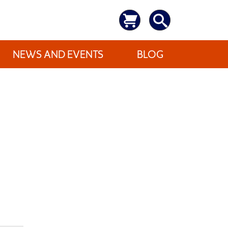
NEWS AND EVENTS
BLOG