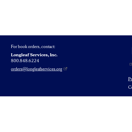
For book orders, contact:
Longleaf Services, Inc.
800.848.6224
orders@longleafservices.org
P
Co