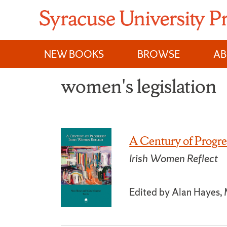
Skip
to
content
NEW BOOKS
BROWSE
A
women's legislation
A Century of Progre
Irish Women Reflect
Edited by Alan Hayes,