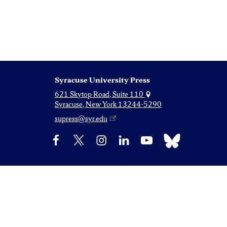
Syracuse University Press
621 Skytop Road, Suite 110
Syracuse, New York 13244-5290
supress@syr.edu
Bluesky
Facebook
X
Instagram
LinkedIn
YouTube