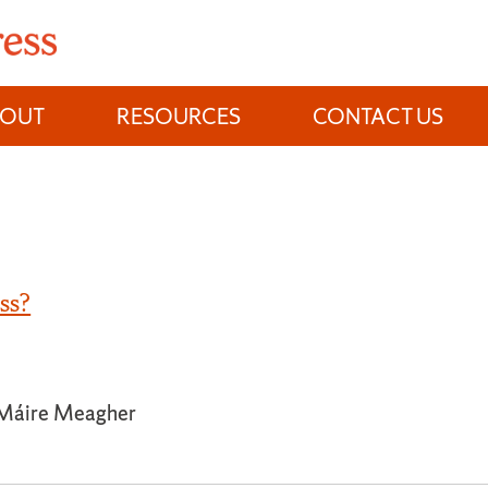
BOUT
RESOURCES
CONTACT US
ss?
 Máire Meagher