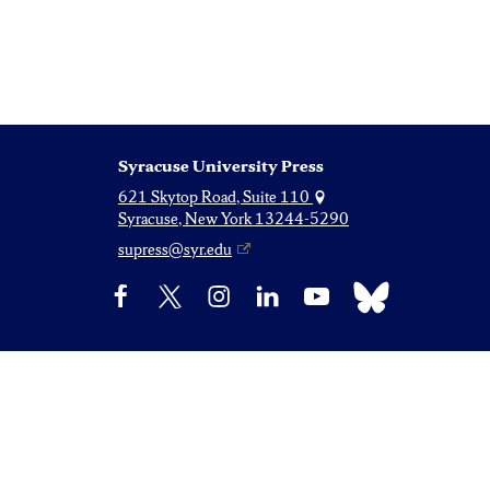
Syracuse University Press
621 Skytop Road, Suite 110
Syracuse, New York 13244-5290
supress@syr.edu
Bluesky
Facebook
X
Instagram
LinkedIn
YouTube