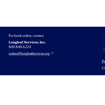
For book orders, contact:
Longleaf Services, Inc.
800.848.6224
orders@longleafservices.org
P
Co