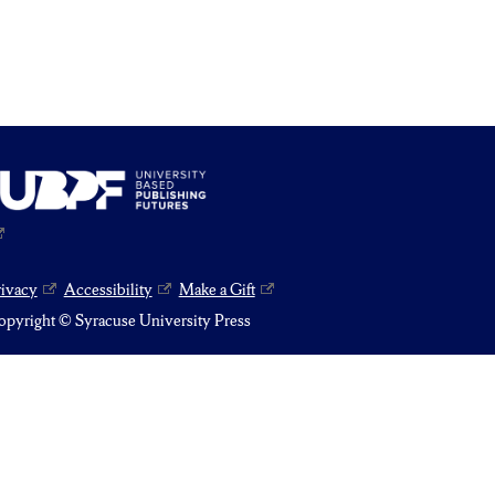
rivacy
Accessibility
Make a Gift
pyright © Syracuse University Press