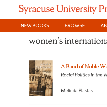
Skip
to
content
NEW BOOKS
BROWSE
A
women’s internationa
A Band of Noble 
Racial Politics in t
Melinda Plastas