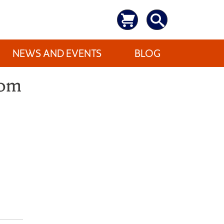
NEWS AND EVENTS
BLOG
dom