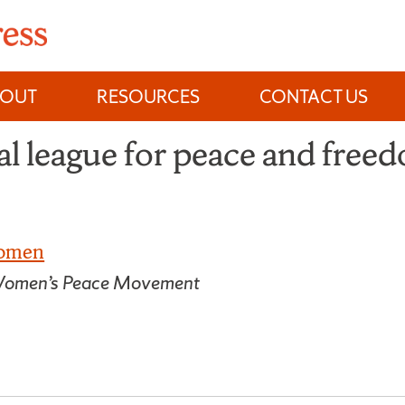
BOUT
RESOURCES
CONTACT US
l league for peace and free
Women
he Women’s Peace Movement