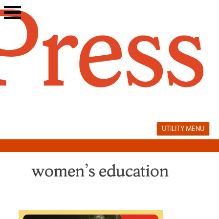
Skip
to
content
UTILITY MENU
women’s education