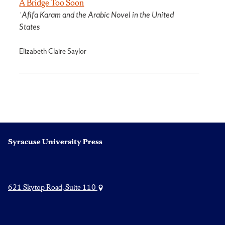
A Bridge Too Soon
ʿAfifa Karam and the Arabic Novel in the United
States
Elizabeth Claire Saylor
Syracuse University Press
621 Skytop Road, Suite 110