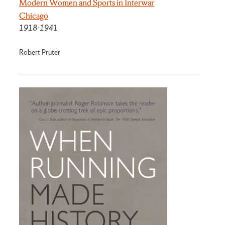
Modern Women and Sports in Interwar
Chicago
1918-1941
Robert Pruter