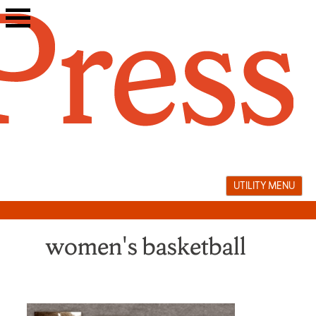
Skip
to
content
UTILITY MENU
women's basketball