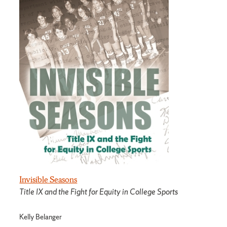
Invisible Seasons
Title IX and the Fight for Equity in College Sports
Kelly Belanger