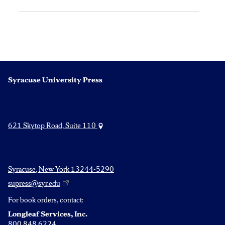
Syracuse University Press
621 Skytop Road, Suite 110
Syracuse, New York 13244-5290
supress@syr.edu
For book orders, contact:
Longleaf Services, Inc.
800.848.6224