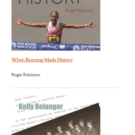
When Running Made History
Roger Robinson