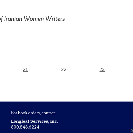
of Iranian Women Writers
Page
Page
Page
21
22
23
For book orders, contact:
Longleaf Services, Inc.
800.848.6224