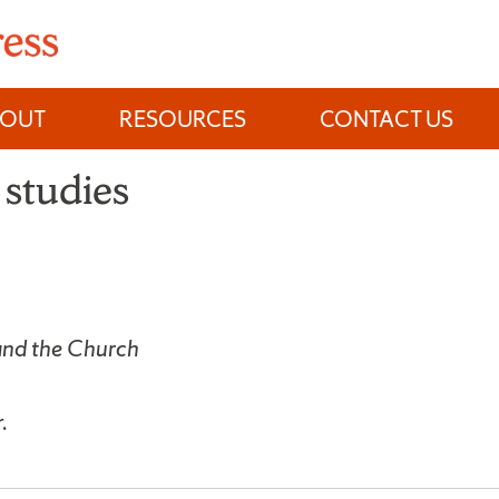
BOUT
RESOURCES
CONTACT US
studies
nd the Church
.