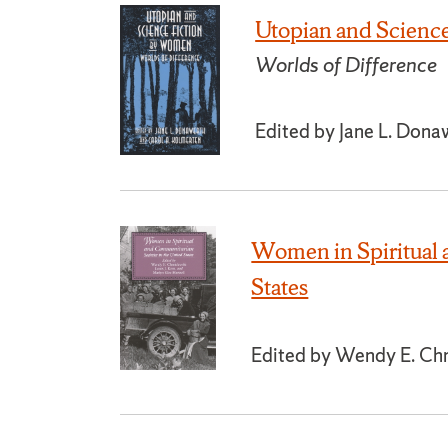
Utopian and Scienc
Worlds of Difference
Edited by Jane L. Dona
Women in Spiritual 
States
Edited by Wendy E. Chmi