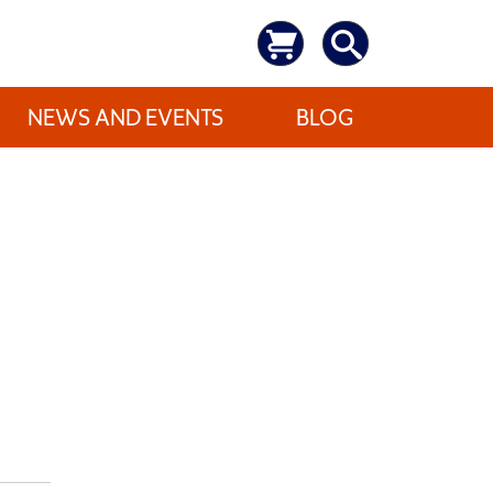
NEWS AND EVENTS
BLOG