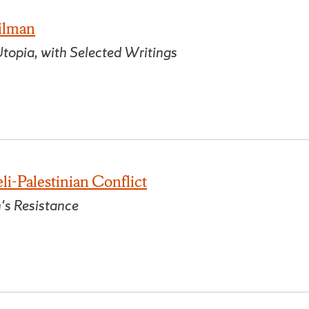
Gilman
topia, with Selected Writings
li-Palestinian Conflict
's Resistance