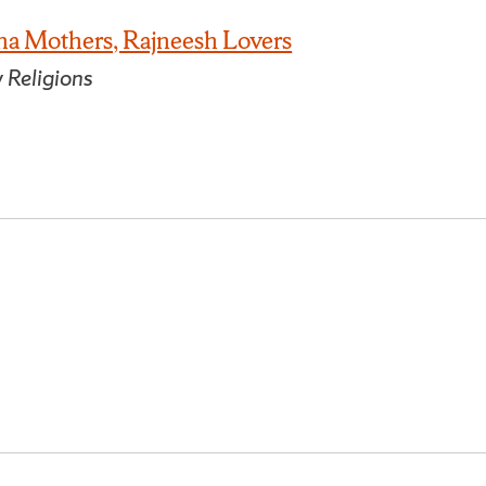
na Mothers, Rajneesh Lovers
 Religions