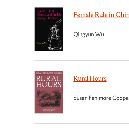
Female Rule in Chin
Qingyun Wu
Rural Hours
Susan Fenimore Coope