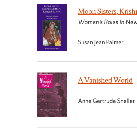
Moon Sisters, Krish
Women’s Roles in New
Susan Jean Palmer
A Vanished World
Anne Gertrude Sneller