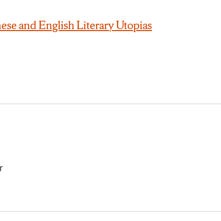
ese and English Literary Utopias
r