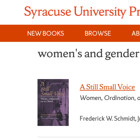
Skip
to
content
NEW BOOKS
BROWSE
A
women's and gender 
A Still Small Voice
Women, Ordination, a
Frederick W. Schmidt, Jr