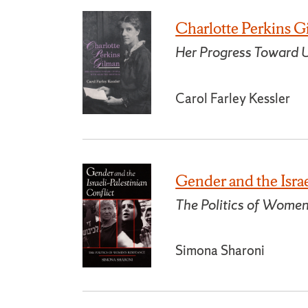
Charlotte Perkins 
Her Progress Toward U
Carol Farley Kessler
Gender and the Israe
The Politics of Women
Simona Sharoni