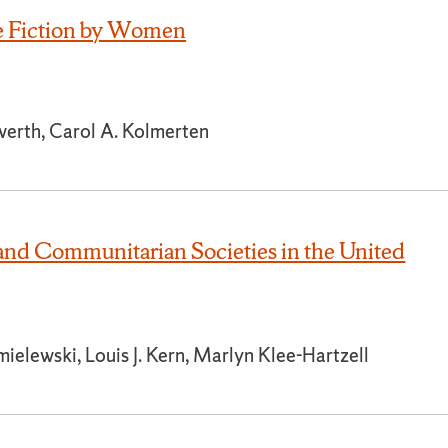
e Fiction by Women
werth, Carol A. Kolmerten
and Communitarian Societies in the United
elewski, Louis J. Kern, Marlyn Klee-Hartzell