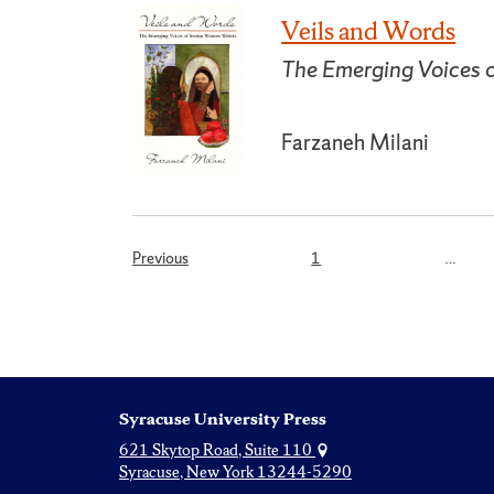
Veils and Words
The Emerging Voices 
Farzaneh Milani
Page
Previous
1
…
Posts
pagination
Syracuse University Press
621 Skytop Road, Suite 110
Syracuse, New York 13244-5290