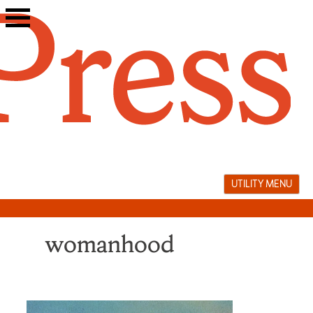
Skip
to
content
UTILITY MENU
womanhood