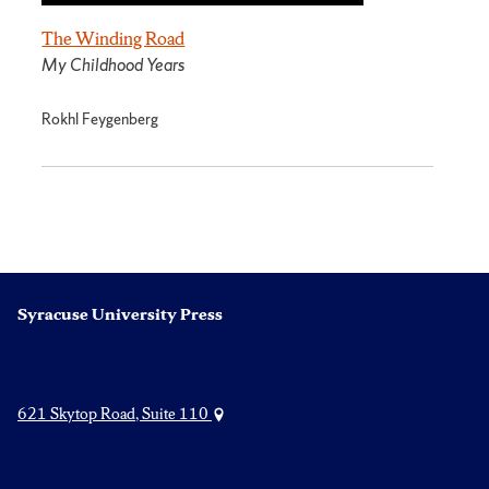
The Winding Road
My Childhood Years
Rokhl Feygenberg
Syracuse University Press
621 Skytop Road, Suite 110