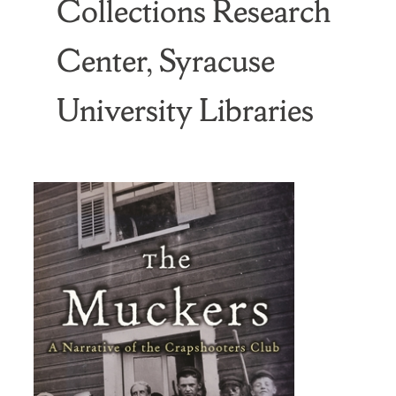
Collections Research
Center, Syracuse
University Libraries