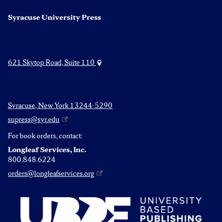
Syracuse University Press
621 Skytop Road, Suite 110
Syracuse, New York 13244-5290
supress@syr.edu
For book orders, contact:
Longleaf Services, Inc.
800.848.6224
orders@longleafservices.org