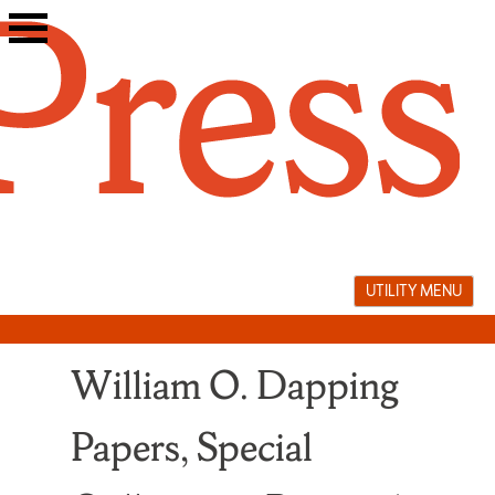
Skip
to
content
UTILITY MENU
William O. Dapping
Papers, Special