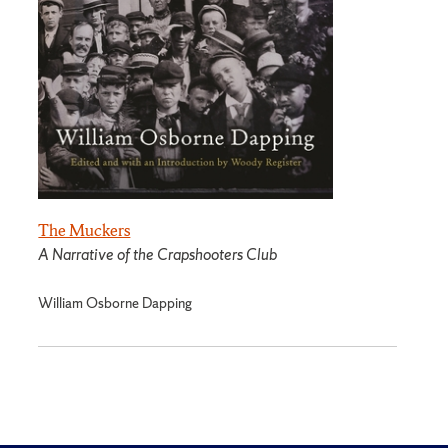
The Muckers
A Narrative of the Crapshooters Club
William Osborne Dapping