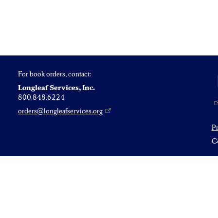
For book orders, contact:
Longleaf Services, Inc.
800.848.6224
orders@longleafservices.org
P
Co