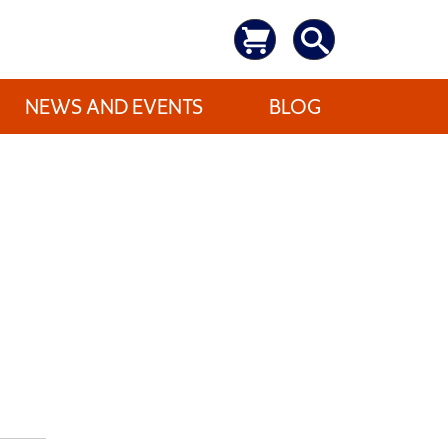
NEWS AND EVENTS
BLOG