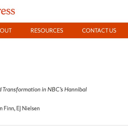
BOUT
RESOURCES
CONTACT US
d Transformation in NBC’s Hannibal
 Finn, EJ Nielsen