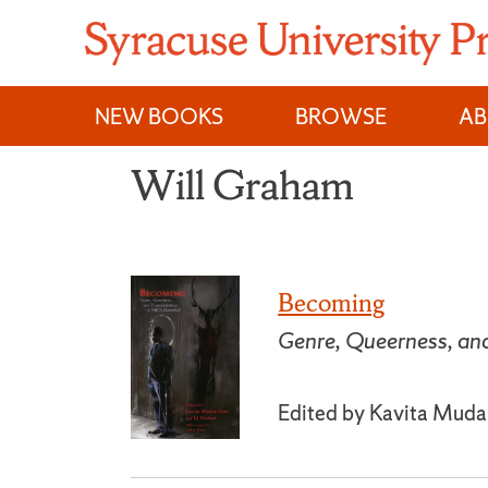
Skip
to
content
NEW BOOKS
BROWSE
A
Will Graham
Becoming
Genre, Queerness, an
Edited by Kavita Mudan