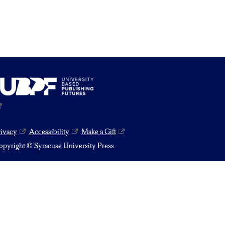
rivacy
Accessibility
Make a Gift
pyright © Syracuse University Press