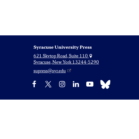
Syracuse University Press
621 Skytop Road, Suite 110
Syracuse, New York 13244-5290
supress@syr.edu
Bluesky
Facebook
X
Instagram
LinkedIn
YouTube