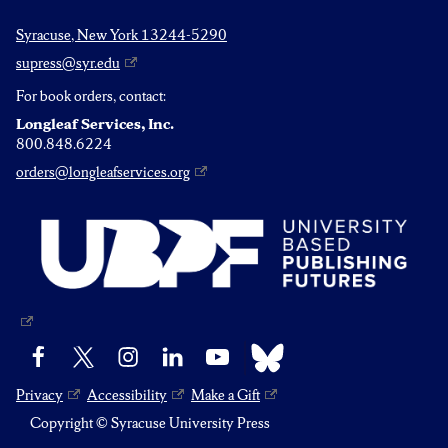
Syracuse, New York 13244-5290
supress@syr.edu
For book orders, contact:
Longleaf Services, Inc.
800.848.6224
orders@longleafservices.org
Bluesky
Facebook
X
Instagram
LinkedIn
YouTube
Privacy
Accessibility
Make a Gift
Copyright © Syracuse University Press