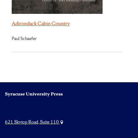
Adirondack Cabin Country
Paul Schaefer
Syracuse University Press
621 Skytop Road, Suite 110