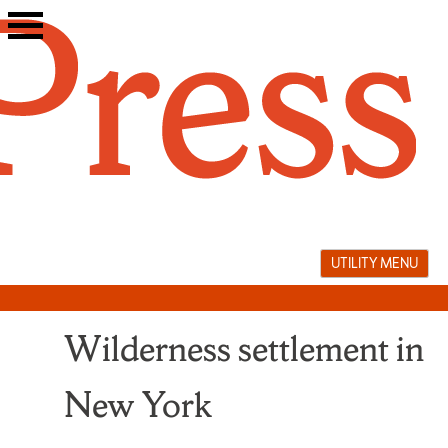
Skip
to
content
UTILITY MENU
Wilderness settlement in
New York