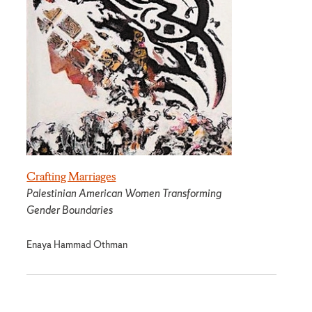
Crafting Marriages
Palestinian American Women Transforming
Gender Boundaries
Enaya Hammad Othman