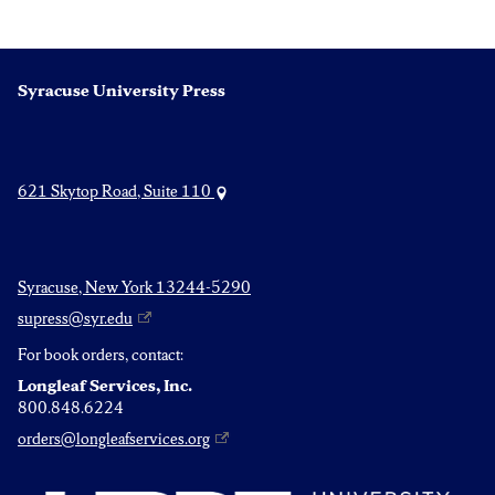
Syracuse University Press
621 Skytop Road, Suite 110
Syracuse, New York 13244-5290
supress@syr.edu
For book orders, contact:
Longleaf Services, Inc.
800.848.6224
orders@longleafservices.org